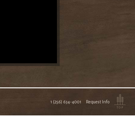
1 (256) 634-4001
Request Info
TOP