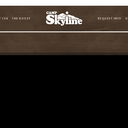
Y CSR
THE ROOST
REQUEST INFO
D