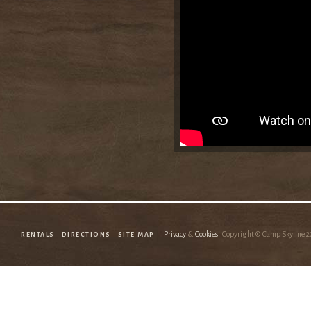
Privacy
&
Cookies
Copyright © Camp Skyline
2
RENTALS
DIRECTIONS
SITE MAP