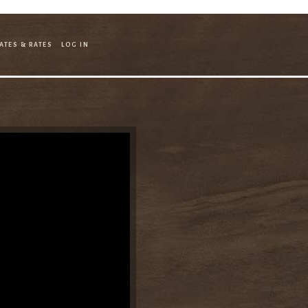
ATES & RATES
LOG IN