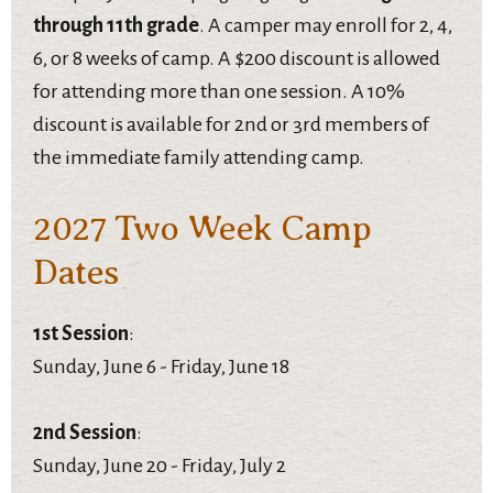
through 11th grade
. A camper may enroll for 2, 4,
6, or 8 weeks of camp. A $200 discount is allowed
for attending more than one session. A 10%
discount is available for 2nd or 3rd members of
the immediate family attending camp.
2027 Two Week Camp
Dates
1st Session
:
Sunday, June 6 - Friday, June 18
2nd Session
:
Sunday, June 20 - Friday, July 2