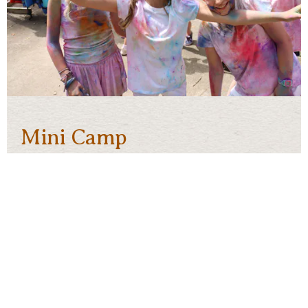
Mini Camp
Girls going into
1st grade through 3rd grade
may
enroll in Mini-Camp. Mini-Camp is a week-long
session designed to introduce new campers to
Skyline. We accept 30 campers for each Mini
Camp session.
For mini-campers, activity options will be limited