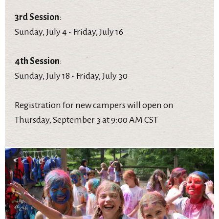
3rd Session
:
Sunday, July 4 - Friday, July 16
4th Session
:
Sunday, July 18 - Friday, July 30
Registration for new campers will open on
Thursday, September 3 at 9:00 AM CST