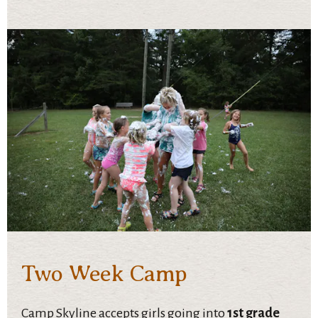
Two Week Camp
Camp Skyline accepts girls going into
1st grade