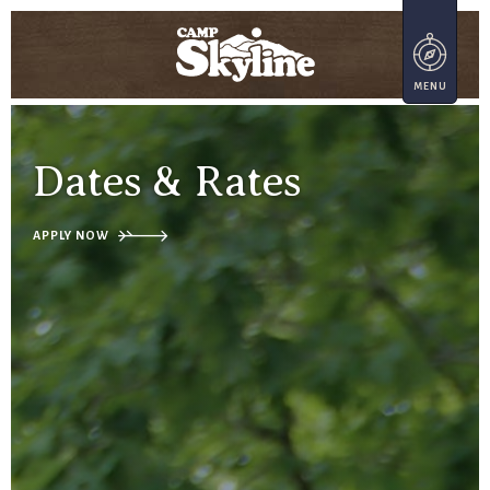
Dates & Rates
APPLY NOW