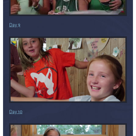
Day 9
Day 10