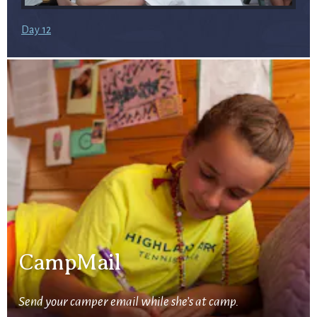
Day 12
CampMail
Send your camper email while she’s at camp.