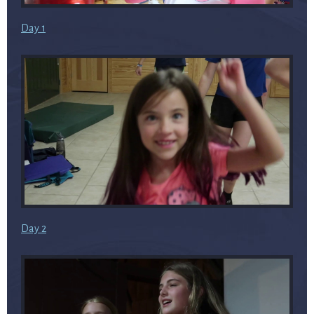
Day 1
Day 2