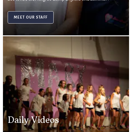
MEET OUR STAFF
Daily Videos