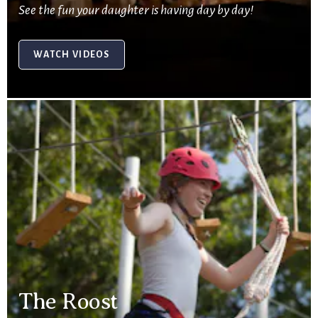
See the fun your daughter is having day by day!
WATCH VIDEOS
The Roost