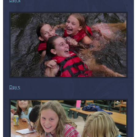
Day 4
Day 5