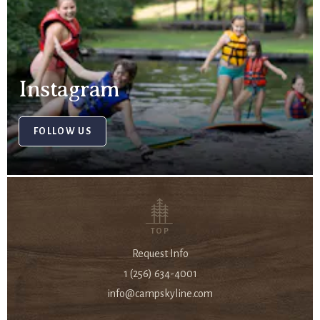
Instagram
FOLLOW US
TOP
Request Info
1 (256) 634-4001
info@campskyline.com