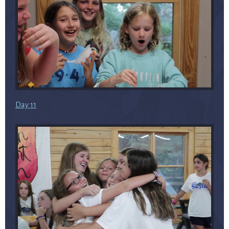
Day 11