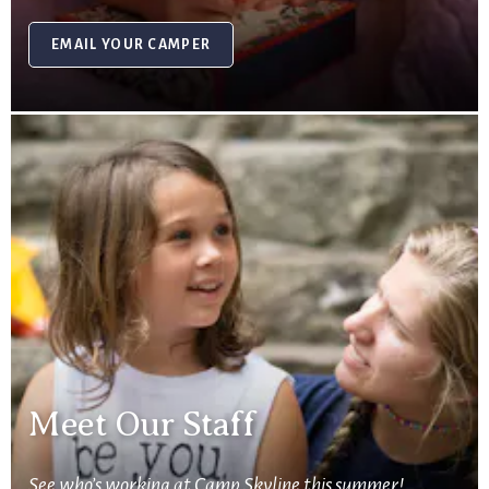
EMAIL YOUR CAMPER
Meet Our Staff
See who’s working at Camp Skyline this summer!