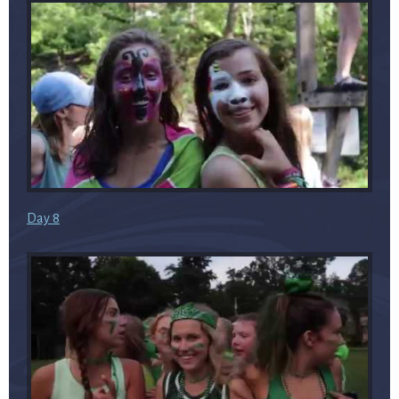
Day 8