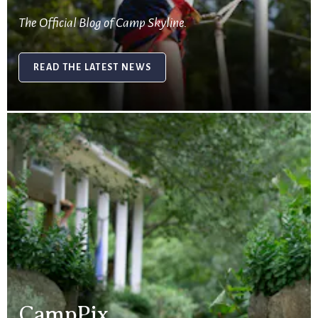
The Official Blog of Camp Skyline.
READ THE LATEST NEWS
CampPix