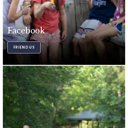
Facebook
FRIEND US