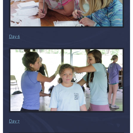
Day 6
Day 7