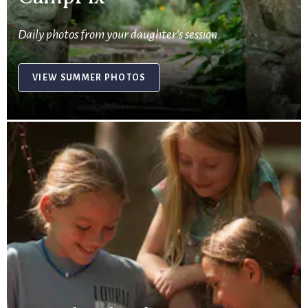
Daily photos from your daughter’s session.
VIEW SUMMER PHOTOS