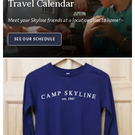
Travel Calendar
Meet your Skyline friends at a location close to home!
SEE OUR SCHEDULE