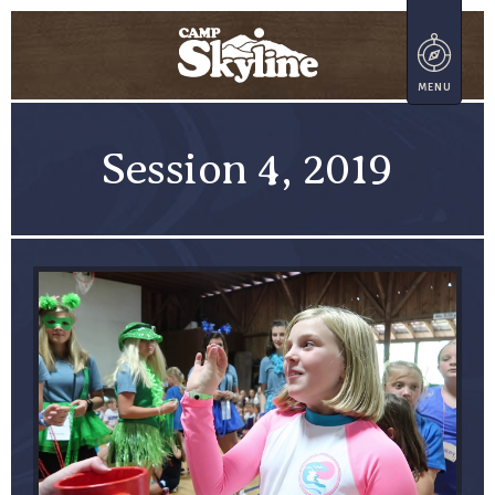
Session 4, 2019