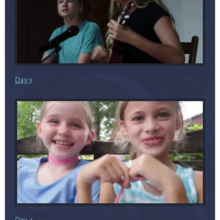
Day 3