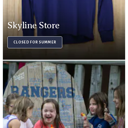
Skyline Store
CLOSED FOR SUMMER