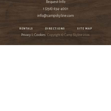
Request Info
1 (256) 634-4001
info@campskyline.com
RENTALS
DIRECTIONS
SITE MAP
Privacy
&
Cookies
Copyright © Camp Skyline
2026