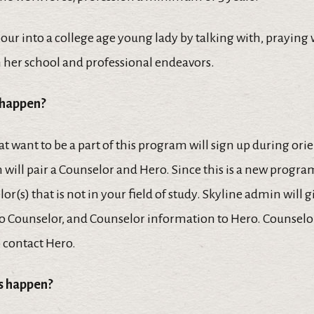
 pour into a college age young lady by talking with, praying
n her school and professional endeavors.
 happen?
t want to be a part of this program will sign up during ori
 will pair a Counselor and Hero. Since this is a new progr
or(s) that is not in your field of study. Skyline admin will 
o Counselor, and Counselor information to Hero. Counselor
 contact Hero.
is happen?