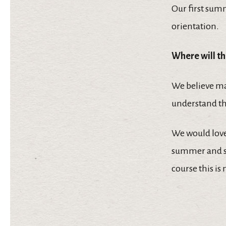
Our first sum
orientation.
Where will th
We believe ma
understand tha
We would love 
summer and sa
course this is