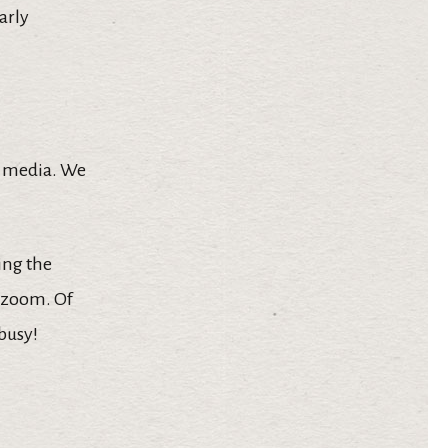
arly
al media. We
ing the
y zoom. Of
busy!