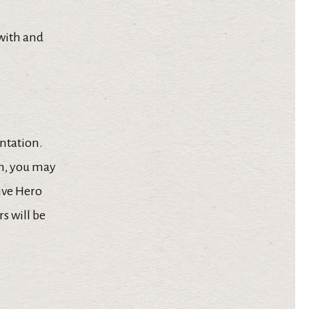
 with and
entation.
am, you may
give Hero
s will be