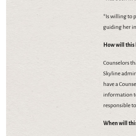
*Is willing to
guiding her i
How will this
Counselors tha
Skyline admin
have a Counsel
information t
responsible to
When will th