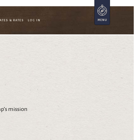
ATES & RATES
LOG IN
mp’s mission