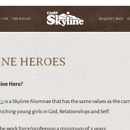
Y CSR
THE ROOST
REQUEST INFO
D
INE HEROES
line Hero?
ro
is a Skyline Alumnae that has the same values as the ca
iching young girls in God, Relationships and Self.
the work force/profession a minimum of 3 years.