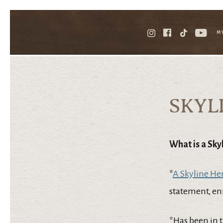
M
SKYL
What is a Sky
*
A Skyline He
statement, enr
*Has been in 