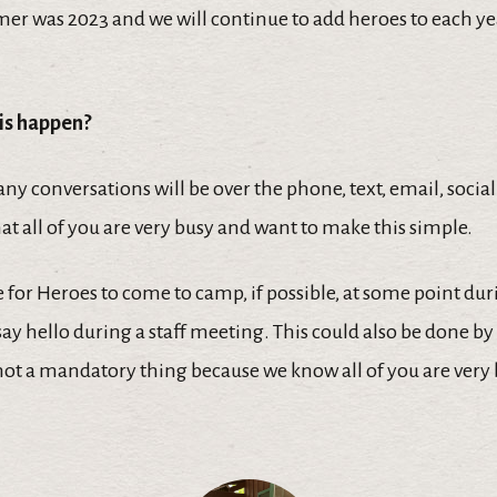
mer was 2023 and we will continue to add heroes to each ye
is happen?
ny conversations will be over the phone, text, email, soci
t all of you are very busy and want to make this simple.
for Heroes to come to camp, if possible, at some point dur
y hello during a staff meeting. This could also be done b
 not a mandatory thing because we know all of you are very 