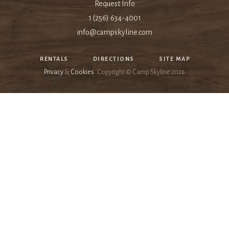
Request Info
1 (256) 634-4001
info@campskyline.com
RENTALS
DIRECTIONS
SITE MAP
Privacy
&
Cookies
Copyright © Camp Skyline
2026