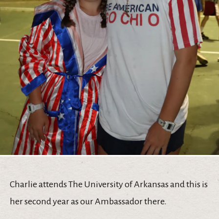
Charlie attends The University of Arkansas and this is
her second year as our Ambassador there.