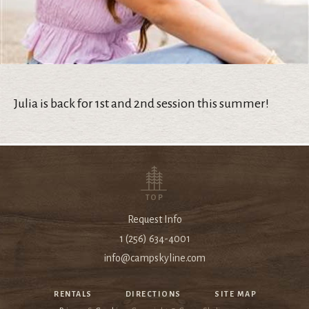
Julia is back for 1st and 2nd session this summer!
TOP
Request Info
1 (256) 634-4001
info@campskyline.com
RENTALS
DIRECTIONS
SITE MAP