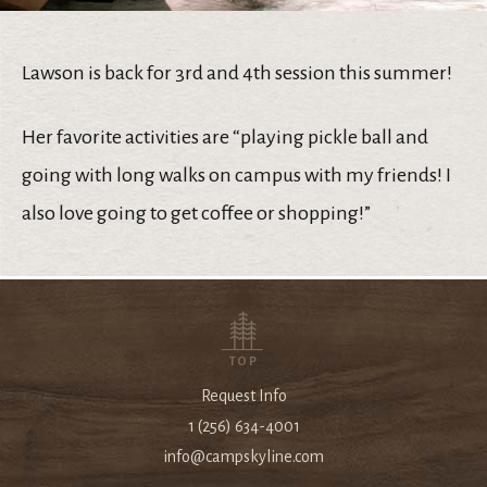
Lawson is back for 3rd and 4th session this summer!
Her favorite activities are “playing pickle ball and
going with long walks on campus with my friends! I
also love going to get coffee or shopping!”
TOP
Request Info
1 (256) 634-4001
info@campskyline.com