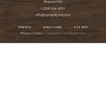
Request Info
1 (256) 634-4001
info@campskyline.com
RENTALS
DIRECTIONS
SITE MAP
Privacy
&
Cookies
Copyright © Camp Skyline
2026