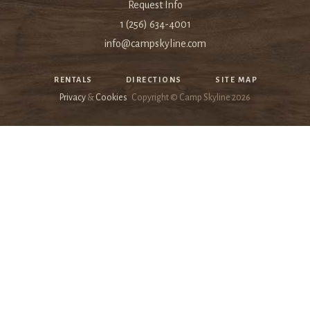
Request Info
1 (256) 634-4001
info@campskyline.com
RENTALS
DIRECTIONS
SITE MAP
Privacy
&
Cookies
Copyright © Camp Skyline
2026