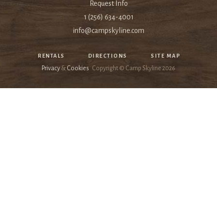
Request Info
1 (256) 634-4001
info@campskyline.com
RENTALS
DIRECTIONS
SITE MAP
Privacy
&
Cookies
Copyright © Camp Skyline
2026