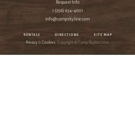
Request Info
1 (256) 634-4001
info@campskyline.com
RENTALS
DIRECTIONS
SITE MAP
Privacy
&
Cookies
Copyright © Camp Skyline
2026