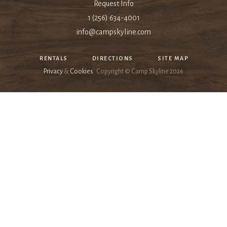
Request Info
1 (256) 634-4001
info@campskyline.com
RENTALS
DIRECTIONS
SITE MAP
Privacy
&
Cookies
Copyright © Camp Skyline
2026