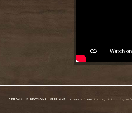
Privacy
&
Cookies
Copyright © Camp Skyline
2
RENTALS
DIRECTIONS
SITE MAP