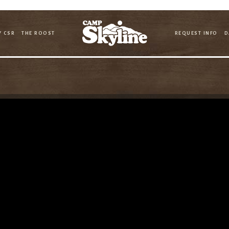
Y CSR
THE ROOST
REQUEST INFO
D