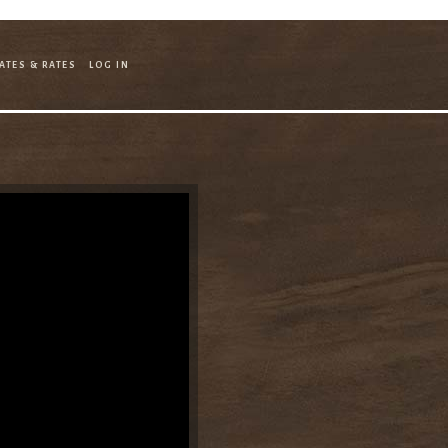
ATES & RATES
LOG IN