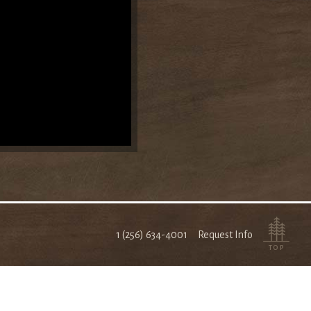
1 (256) 634-4001
Request Info
TOP