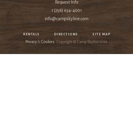
Request Info
1 (256) 634-4001
info@campskyline.com
RENTALS
DIRECTIONS
SITE MAP
Privacy
&
Cookies
Copyright © Camp Skyline
2026