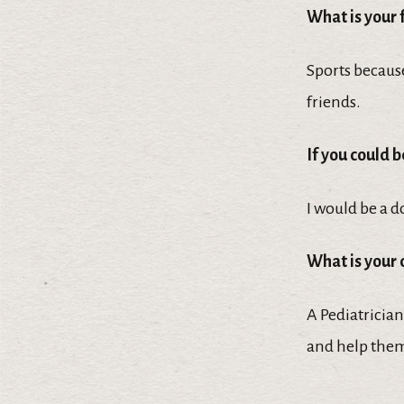
What is your 
Sports because
friends.
If you could 
I would be a d
What is your
A Pediatrician
and help them