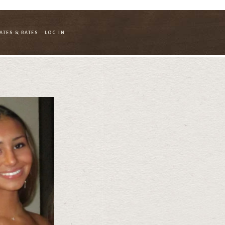
ATES & RATES
LOG IN