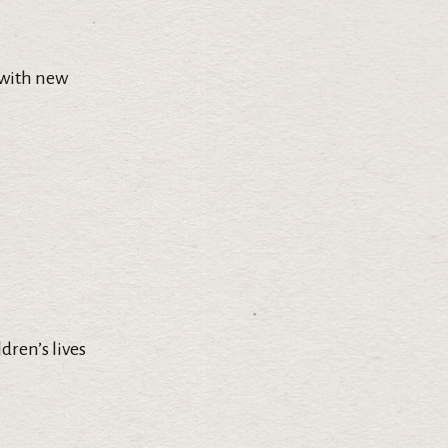
 with new
dren’s lives