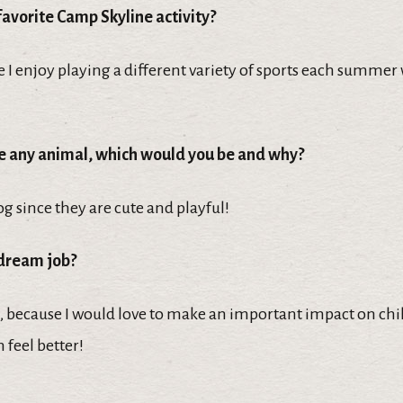
favorite Camp Skyline activity?
 I enjoy playing a different variety of sports each summer
be any animal, which would you be and why?
og since they are cute and playful!
 dream job?
, because I would love to make an important impact on chil
 feel better!