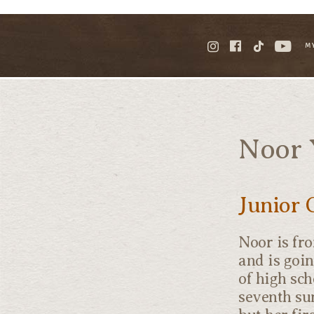
M
Noor 
Junior 
Noor is fr
and is goin
of high sch
seventh su