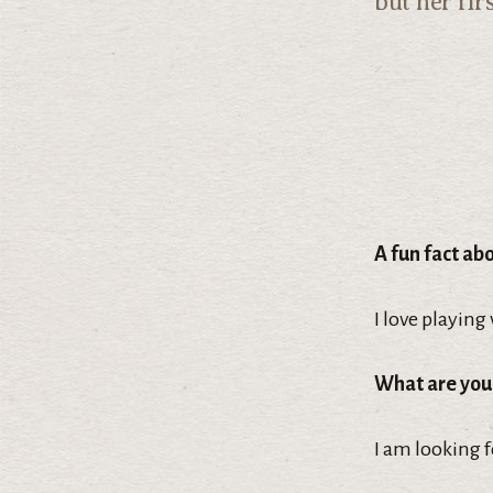
but her fir
A fun fact ab
I love playing
What are you
I am looking 