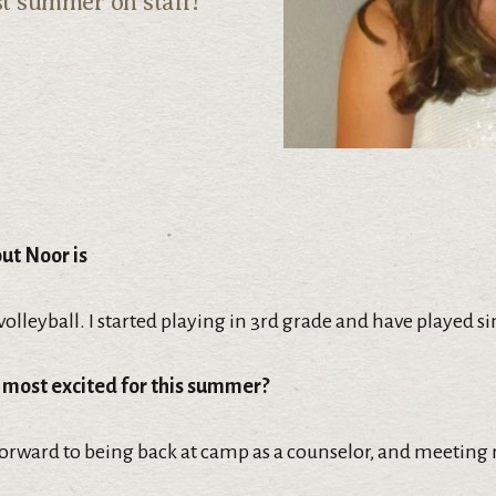
st summer on staff!
out Noor is
 volleyball. I started playing in 3rd grade and have played si
 most excited for this summer?
forward to being back at camp as a counselor, and meeting