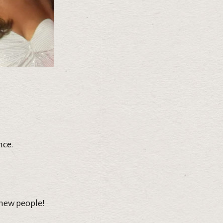
nce.
 new people!