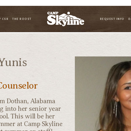
Y CSR
THE ROOST
REQUEST INFO
D
Yunis
Counselor
om Dothan, Alabama
g into her senior year
ool. This will be her
mmer at Camp Skyline