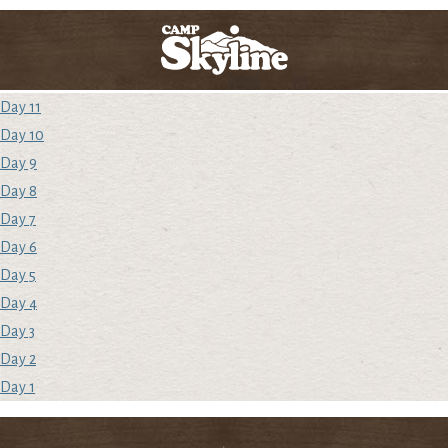
Day 11
Day 10
Day 9
Day 8
Day 7
Day 6
Day 5
Day 4
Day 3
Day 2
Day 1