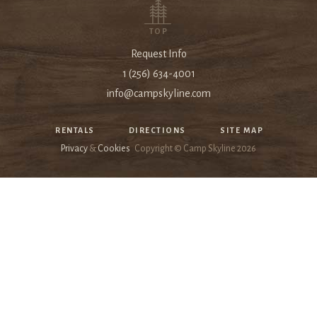
TOP
Request Info
1 (256) 634-4001
info@campskyline.com
RENTALS
DIRECTIONS
SITE MAP
Privacy
&
Cookies
Copyright © Camp Skyline
2026