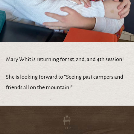
Mary Whit is returning for 1st, 2nd, and 4th session!
She is looking forward to “Seeing past campers and
friends all on the mountain!”
TOP