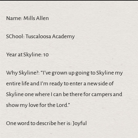
Name: Mills Allen
SChool: Tuscaloosa Academy
Year at Skyline: 10
Why Skyline?: “I’ve grown up going to Skyline my
entire life and I’m ready to enter a new side of
Skyline one where I can be there for campers and
show my love for the Lord.”
One word to describe her is: Joyful