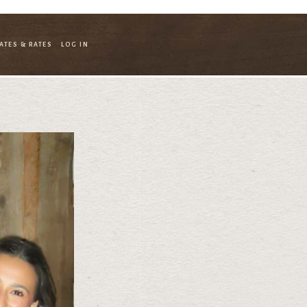
ATES & RATES
LOG IN