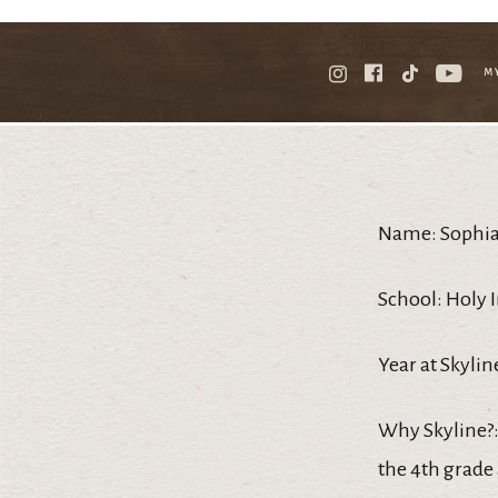
M
Name: Sophia
School: Holy 
Year at Skyline
Why Skyline?:
the 4th grade 