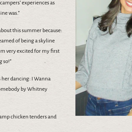
campers’ experiences as
ine was.”
 about this summer because:
reamed of being a skyline
’m very excited for my first
 so!”
s her dancing: I Wanna
omebody by Whitney
Camp chicken tenders and