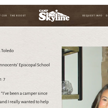
Y CSR
THE ROOST
REQUEST INFO
D
 Toledo
Innocents’ Episcopal School
: 7
 “I’ve been a camper since
and I really wanted to help