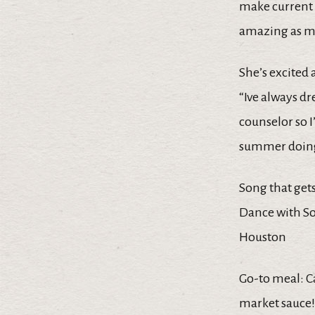
make current 
amazing as m
She’s excited
“Ive always d
counselor so I
summer doing
Song that get
Dance with S
Houston
Go-to meal: 
market sauce!