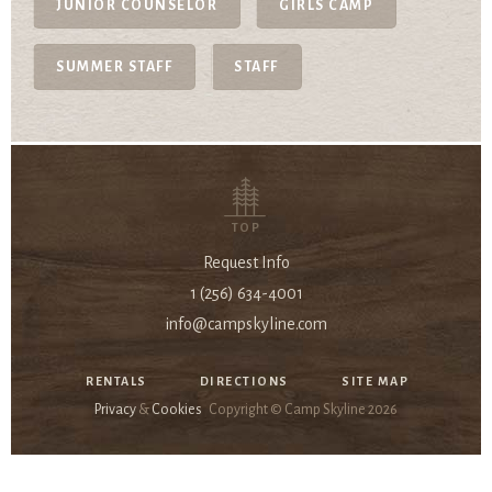
JUNIOR COUNSELOR
GIRLS CAMP
SUMMER STAFF
STAFF
TOP
Request Info
1 (256) 634-4001
info@campskyline.com
RENTALS
DIRECTIONS
SITE MAP
Privacy
&
Cookies
Copyright © Camp Skyline
2026