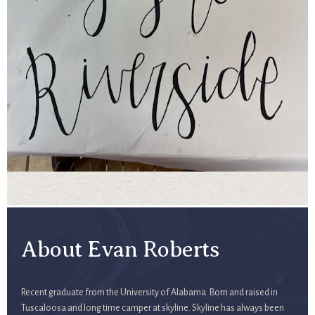
About Evan Roberts
Recent graduate from the University of Alabama. Born and raised in
Tuscaloosa and long time camper at skyline. Skyline has always been