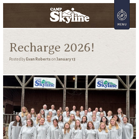
Recharge 2026!
Posted by
Evan Roberts
on
January 13