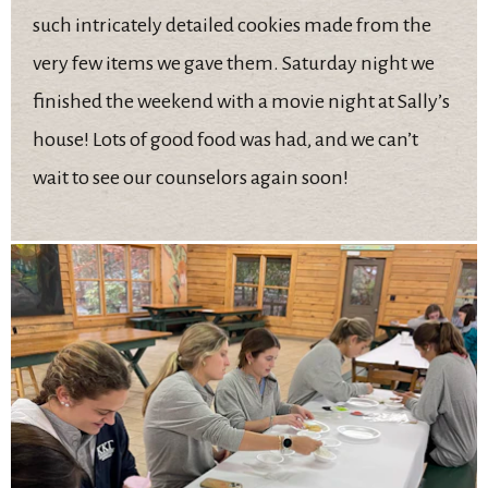
such intricately detailed cookies made from the
very few items we gave them. Saturday night we
finished the weekend with a movie night at Sally’s
house! Lots of good food was had, and we can’t
wait to see our counselors again soon!