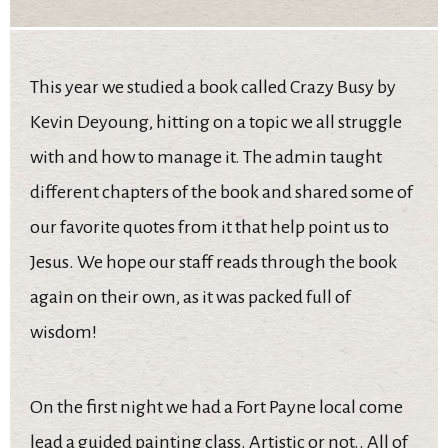
This year we studied a book called Crazy Busy by
Kevin Deyoung, hitting on a topic we all struggle
with and how to manage it. The admin taught
different chapters of the book and shared some of
our favorite quotes from it that help point us to
Jesus. We hope our staff reads through the book
again on their own, as it was packed full of
wisdom!
On the first night we had a Fort Payne local come
lead a guided painting class. Artistic or not.. All of