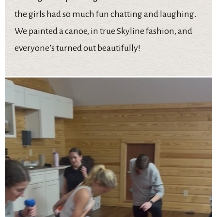
the girls had so much fun chatting and laughing.
We painted a canoe, in true Skyline fashion, and
everyone’s turned out beautifully!