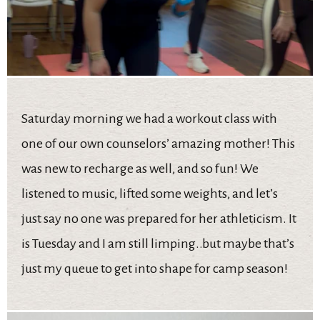
Saturday morning we had a workout class with
one of our own counselors’ amazing mother! This
was new to recharge as well, and so fun! We
listened to music, lifted some weights, and let’s
just say no one was prepared for her athleticism. It
is Tuesday and I am still limping..but maybe that’s
just my queue to get into shape for camp season!