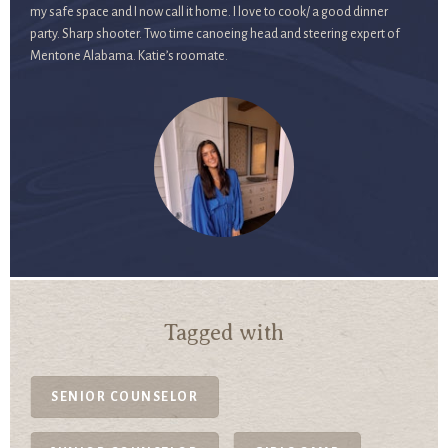
my safe space and I now call it home. I love to cook/ a good dinner
party. Sharp shooter. Two time canoeing head and steering expert of
Mentone Alabama. Katie’s roomate.
Tagged with
SENIOR COUNSELOR