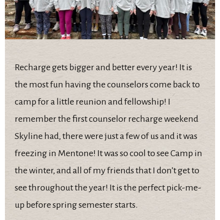
Recharge gets bigger and better every year! It is
the most fun having the counselors come back to
camp for a little reunion and fellowship! I
remember the first counselor recharge weekend
Skyline had, there were just a few of us and it was
freezing in Mentone! It was so cool to see Camp in
the winter, and all of my friends that I don’t get to
see throughout the year! It is the perfect pick-me-
up before spring semester starts.