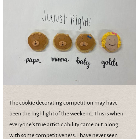
The cookie decorating competition may have
been the highlight of the weekend. This is when
everyone’s true artistic ability came out, along
with some competitiveness. I have never seen