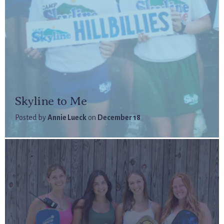
Skyline to Me
Posted by
Annie Lueck
on
December 18