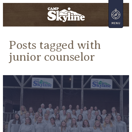
Posts tagged with
junior counselor