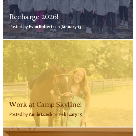
Recharge 2026!
Posted by
Evan Roberts
on
January 13
Work at Camp Skyline!
Posted by
Annie Lueck
on
February 19