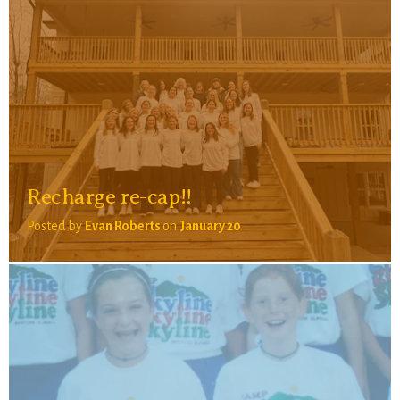
Recharge re-cap!!
Posted by
Evan Roberts
on
January 20