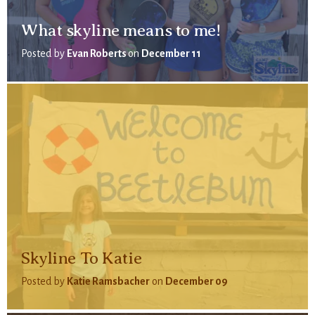
What skyline means to me!
Posted by
Evan Roberts
on
December 11
Skyline To Katie
Posted by
Katie Ramsbacher
on
December 09