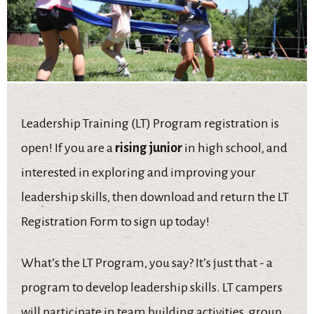
Leadership Training (LT) Program registration is
open! If you are a
rising junior
in high school, and
interested in exploring and improving your
leadership skills, then download and return the LT
Registration Form
to sign up today!
What’s the LT Program, you say? It’s just that - a
program to develop leadership skills. LT campers
will participate in team building activities, group