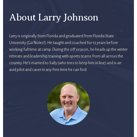
About Larry Johnson
Larry is originally from Florida and graduated from Florida State
University (Go Noles!). He taught and coached for 12 years before
working full time at camp. During the off season, he heads up the winter
retreats and leadership training with sports teams from all across the
country. He’s married to Sally (who tries to keep him in line) and is an
avid pilot and caver in any free time he can find.