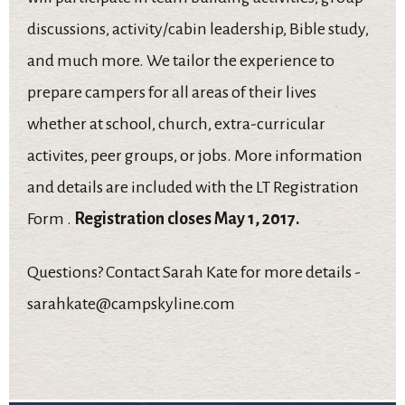
discussions, activity/cabin leadership, Bible study,
and much more. We tailor the experience to
prepare campers for all areas of their lives
whether at school, church, extra-curricular
activites, peer groups, or jobs. More information
and details are included with the LT Registration
Form .
Registration closes May 1, 2017.
Questions? Contact Sarah Kate for more details -
sarahkate@campskyline.com