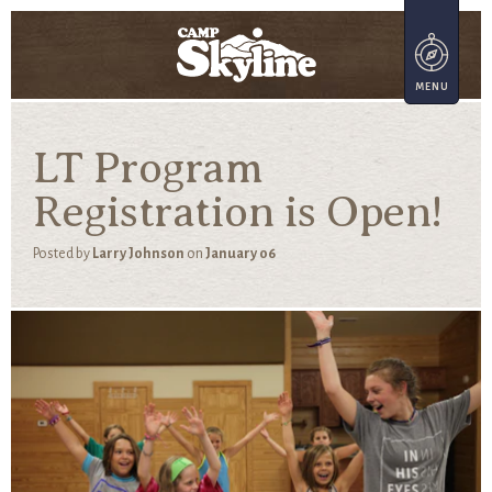
LT Program
Registration is Open!
Posted by
Larry Johnson
on
January 06