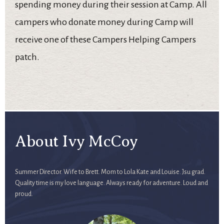
spending money during their session at Camp. All
campers who donate money during Camp will
receive one of these Campers Helping Campers
patch.
About Ivy McCoy
Summer Director. Wife to Brett. Mom to Lola Kate and Louise. Jsu grad.
Quality time is my love language. Always ready for adventure. Loud and
proud.