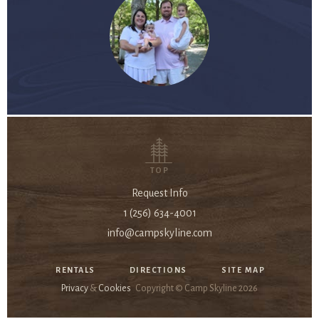
TOP
Request Info
1 (256) 634-4001
info@campskyline.com
RENTALS
DIRECTIONS
SITE MAP
Privacy
&
Cookies
Copyright © Camp Skyline
2026