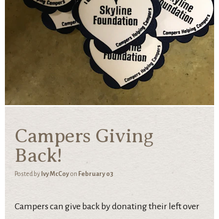
Campers Giving
Back!
Posted by
Ivy McCoy
on
February 03
Campers can give back by donating their left over