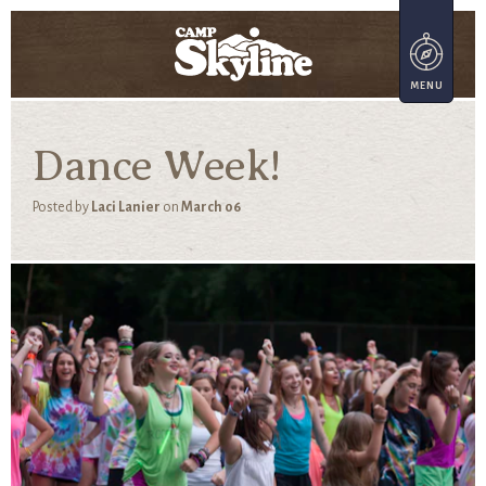
Dance Week!
Posted by
Laci Lanier
on
March 06