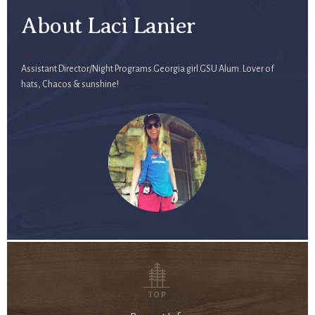
About Laci Lanier
Assistant Director/Night Programs.Georgia girl.GSU Alum. Lover of
hats, Chacos & sunshine!
TOP