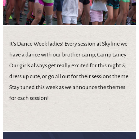
It’s Dance Week ladies! Every session at Skyline we
have a dance with our brother camp, Camp Laney.
Our girls always get really excited for this night &
dress up cute, or go all out for their sessions theme.
Stay tuned this week as we announce the themes
for each session!