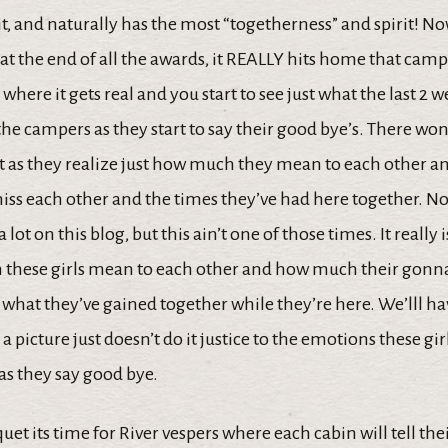
t, and naturally has the most “togetherness” and spirit! No
is at the end of all the awards, it REALLY hits home that cam
 where it gets real and you start to see just what the last 2 
the campers as they start to say their good bye’s. There won’
t as they realize just how much they mean to each other
ss each other and the times they’ve had here together. Now 
 lot on this blog, but this ain’t one of those times. It really
these girls mean to each other and how much their gonn
 what they’ve gained together while they’re here. We’lll h
a picture just doesn’t do it justice to the emotions these gir
as they say good bye.
uet its time for River vespers where each cabin will tell the