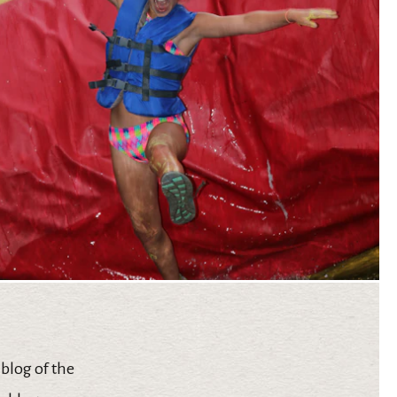
 blog of the