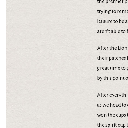
the premier p
trying to reme
Its sure to be
aren’t able to
After the Lio
their patches 
great time to 
by this point o
After everythin
as we head to
won the cups t
the spirit cu