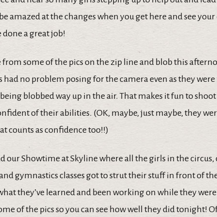
be amazed at the changes when you get here and see you
 done a great job!
 from some of the pics on the zip line and blob this aftern
 had no problem posing for the camera even as they were
f being blobbed way up in the air. That makes it fun to shoo
onfident of their abilities. (OK, maybe, just maybe, they w
that counts as confidence too!!)
 our Showtime at Skyline where all the girls in the circus,
nd gymnastics classes got to strut their stuff in front of 
what they’ve learned and been working on while they were 
ome of the pics so you can see how well they did tonight! O