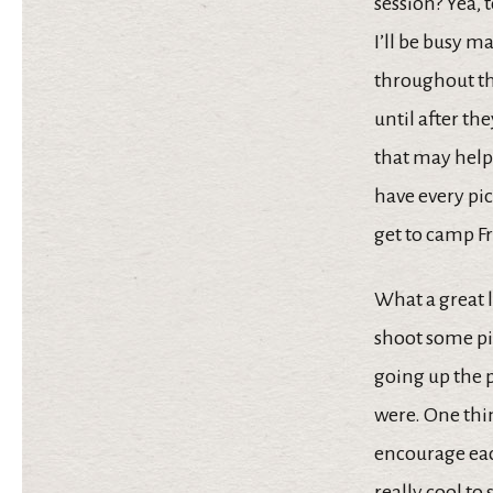
session? Yea, 
I’ll be busy m
throughout the
until after th
that may help
have every pi
get to camp F
What a great l
shoot some pic
going up the 
were. One thin
encourage eac
really cool to