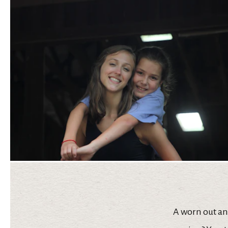
A worn out and