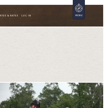
ATES & RATES
LOG IN