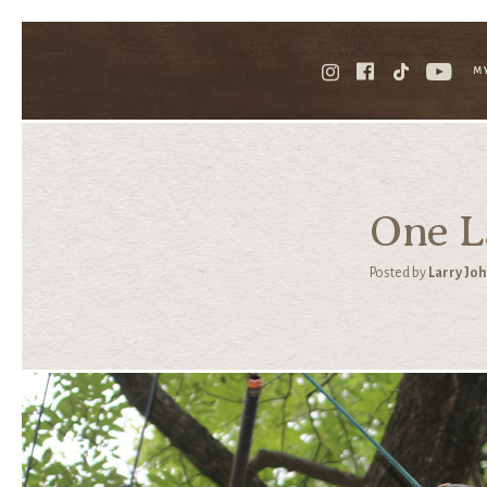
M
One La
Posted by
Larry Jo