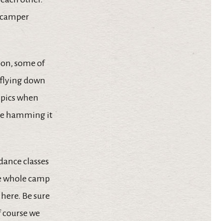
r camper
oon, some of
 flying down
t pics when
ere hamming it
 dance classes
the whole camp
here. Be sure
f course we