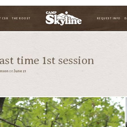
Y CSR
THE ROOST
REQUEST INFO
D
st time 1st session
hnson
on
June 21