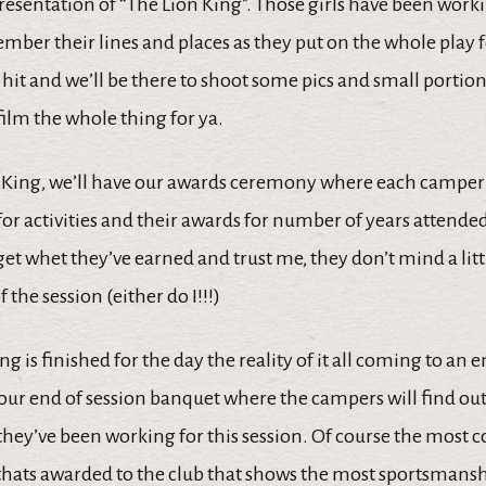
resentation of “The Lion King”. Those girls have been work
mber their lines and places as they put on the whole play 
 a hit and we’ll be there to shoot some pics and small portion
 film the whole thing for ya.
n King, we’ll have our awards ceremony where each camper 
for activities and their awards for number of years attended
get whet they’ve earned and trust me, they don’t mind a li
f the session (either do I!!!)
g is finished for the day the reality of it all coming to an en
 our end of session banquet where the campers will find ou
hey’ve been working for this session. Of course the most c
p thats awarded to the club that shows the most sportsmans