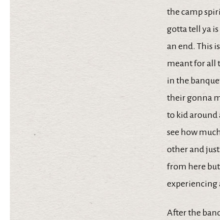
the camp spiri
gotta tell ya 
an end. This is
meant for all 
in the banque
their gonna mi
to kid around a
see how much 
other and just
from here but 
experiencing 
After the banq