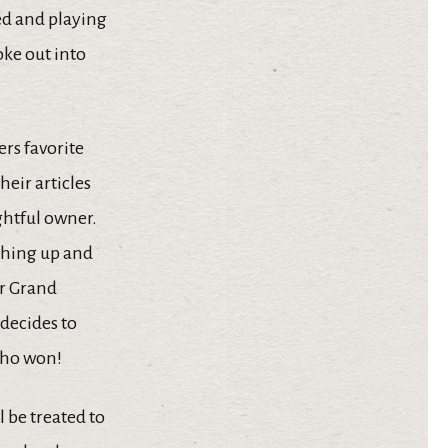
sed and playing
oke out into
ers favorite
heir articles
ghtful owner.
ything up and
ur Grand
decides to
 who won!
 be treated to