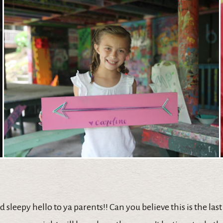
 sleepy hello to ya parents!! Can you believe this is the last