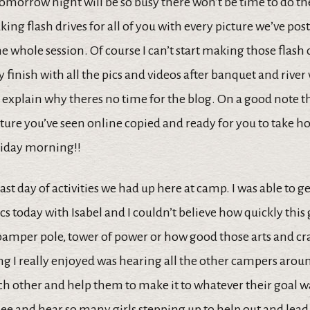
tomorrow night will be so busy there won’t be time to do th
aking flash drives for all of you with every picture we’ve pos
 whole session. Of course I can’t start making those flash 
ey finish with all the pics and videos after banquet and river
 explain why theres no time for the blog. On a good note t
cture you’ve seen online copied and ready for you to take
riday morning!!
ast day of activities we had up here at camp. I was able to g
s today with Isabel and I couldn’t believe how quickly this 
pamper pole, tower of power or how good those arts and cra
g I really enjoyed was hearing all the other campers aroun
h other and help them to make it to whatever their goal wa
 see and hear so many girls stepping up to help out and lead