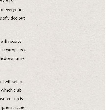
ing hard
for everyone.
s of video but
will receive
 at camp. Its a
ttle down time
d will set in
t which club
oveted cup is
hip, embraces