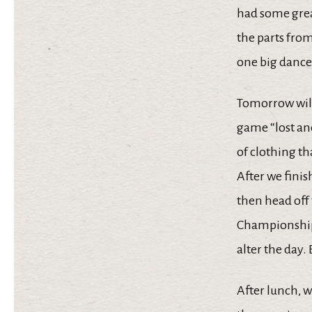
had some great
the parts fro
one big dance
Tomorrow will 
game “lost and
of clothing t
After we finis
then head off
Championship 
alter the day.
After lunch, w