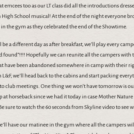
 emcees too as our LT class did all the introductions dres
m High School musical! At the end of the night everyone br
 in the gym as they celebrated the end of the Showtime.
be a different day as after breakfast, we’ll play every camp
 found”!!!! Hopefully we can reunite all the campers with t
hat have been abandoned somewhere in camp with their ri
h L&F, we’ll head back to the cabins and start packing ever
 to club meetings. One thing we won’t have tomorrow is o
at horseback since we had it today in case Mother Nature 
 Be sure to watch the 60 seconds from Skyline video to see
e’ll have our matinee in the gym where all the campers will