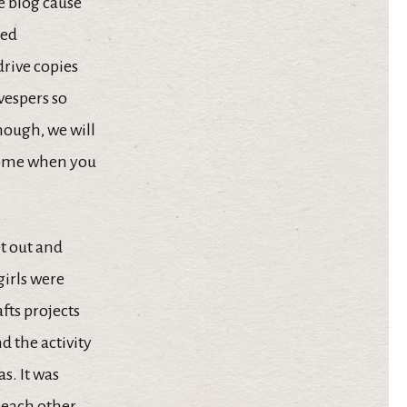
e blog cause
ted
drive copies
 vespers so
hough, we will
 home when you
et out and
girls were
fts projects
d the activity
s. It was
 each other.