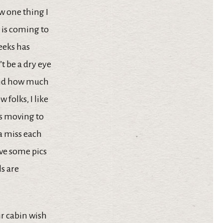
w one thing I
p is coming to
weeks has
t be a dry eye
 and how much
folks, I like
 is moving to
a miss each
ave some pics
ls are
ir cabin wish