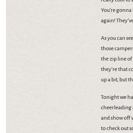
You’re gonna 
again! They’ve
As you can see
those campers
the zip line o
they’re that c
up a bit, but 
Tonight we had
cheerleading a
and show off 
to check out s