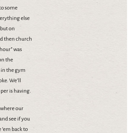
 to some
erything else
, but on
and then church
 “hour” was
on the
s in the gym
oke. We’ll
per is having.
s where our
and see if you
e ‘em back to