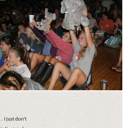
 I just don’t