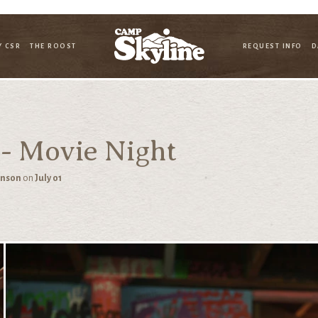
Y CSR
THE ROOST
REQUEST INFO
D
 - Movie Night
hnson
on
July 01