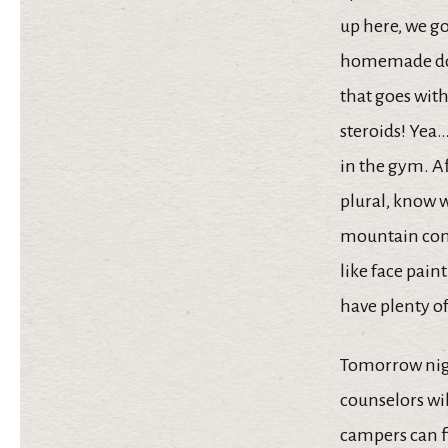
up here, we go
homemade doug
that goes with 
steroids! Yea…
in the gym. Af
plural, know w
mountain comp
like face pain
have plenty of
Tomorrow nigh
counselors wil
campers can f