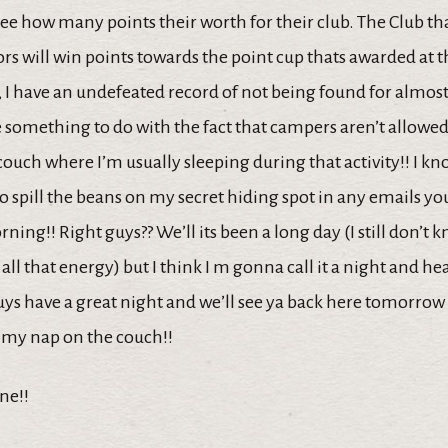
e how many points their worth for their club. The Club tha
s will win points towards the point cup thats awarded at t
r, I have an undefeated record of not being found for almost
something to do with the fact that campers aren’t allowed 
ouch where I’m usually sleeping during that activity!! I kno
o spill the beans on my secret hiding spot in any emails y
ng!! Right guys?? We’ll its been a long day (I still don’t
ll that energy) but I think I m gonna call it a night and he
ys have a great night and we’ll see ya back here tomorrow r
my nap on the couch!!
ne!!