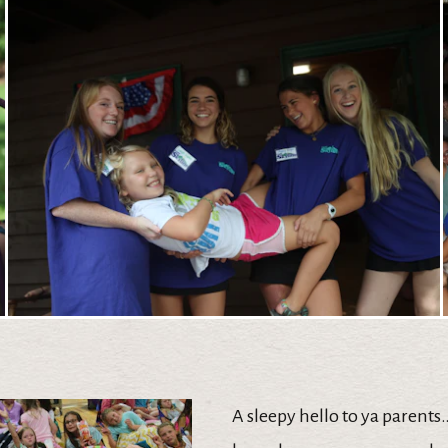
A sleepy hello to ya parents….