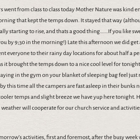
s went from class to class today Mother Nature was kind e
orning that kept the temps down. It stayed that way (altho
ally starting to rise, and thats a good thing……If you like s
 you by 9;30 in the morning!) Late this afternoon we did get
nt everyone to their rainy day locations for about half a pe
 it brought the temps down to a nice cool level for tonight
aying in the gym on your blanket of sleeping bag feel just 
by this time all the campers are fast asleep in their bunks n
cooler temps and slight breeze we have yup here tonight. 
weather will cooperate for our church service and activiti
morrow’s activities, first and foremost, after the busy week 