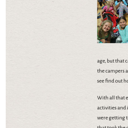
age, but that 
the campers an
see find out h
With all that 
activities an
were getting t
that took the 