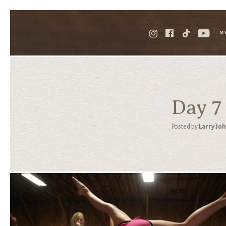
M
Day 7
Posted by
Larry Jo