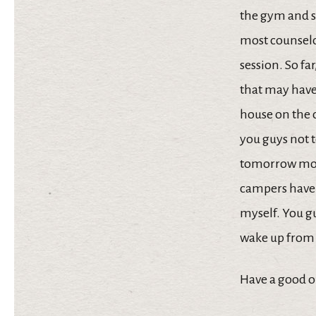
the gym and se
most counselor
session. So fa
that may have 
house on the c
you guys not t
tomorrow morni
campers have a
myself. You gu
wake up from 
Have a good o