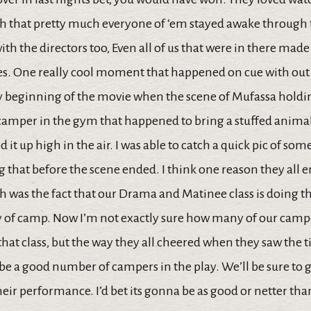
 that pretty much everyone of ‘em stayed awake through
th the directors too, Even all of us that were in there made
nes. One really cool moment that happened on cue with out
ry beginning of the movie when the scene of Mufassa holdin
camper in the gym that happened to bring a stuffed anima
 it up high in the air. I was able to catch a quick pic of som
 that before the scene ended. I think one reason they all 
 was the fact that our Drama and Matinee class is doing t
ay of camp. Now I’m not exactly sure how many of our camp
that class, but the way they all cheered when they saw the tit
be a good number of campers in the play. We’ll be sure to
heir performance. I’d bet its gonna be as good or netter th