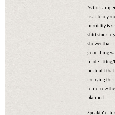
As the camper
us a cloudy m
humidity is re
shirt stuck to
shower that se
good thing was
made sitting/l
no doubt that 
enjoying the 
tomorrow the 
planned.
Speakin’ of to