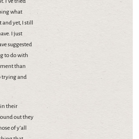
 I’ve tried
doing what
and yet, I still
ve. I just
have suggested
g to do with
artment than
p trying and
in their
found out they
ose of y’all
ching that