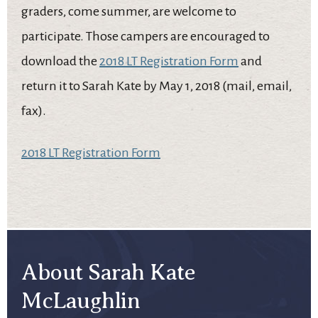
graders, come summer, are welcome to
participate. Those campers are encouraged to
download the
2018 LT Registration Form
and
return it to Sarah Kate by May 1, 2018 (mail, email,
fax).
2018 LT Registration Form
About Sarah Kate
McLaughlin