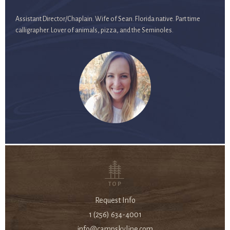
Assistant Director/Chaplain. Wife of Sean. Florida native. Part time
calligrapher. Lover of animals, pizza, and the Seminoles.
TOP
Request Info
1 (256) 634-4001
info@campskyline.com