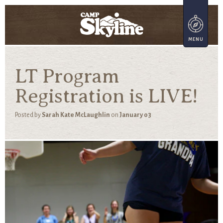
LT Program
Registration is LIVE!
Posted by
Sarah Kate McLaughlin
on
January 03