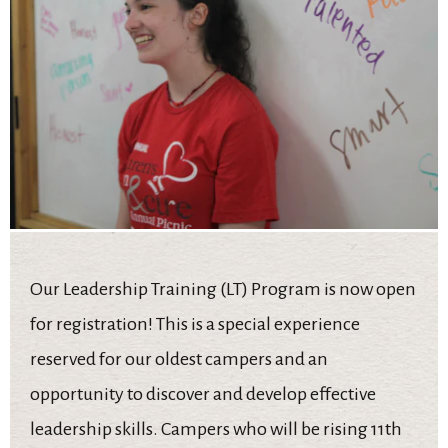
Our Leadership Training (LT) Program is now open
for registration! This is a special experience
reserved for our oldest campers and an
opportunity to discover and develop effective
leadership skills. Campers who will be rising 11th