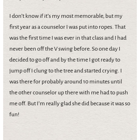
I don’t know if it’s my most memorable, but my
first year as a counselor I was put into ropes. That
was the first time I was ever in that class and I had
never been off the V swing before. So one day I
decided to go off and by the time I got ready to
jump off I clung to the tree and started crying. I
was there for probably around 10 minutes until
the other counselor up there with me had to push
me off. But I’m really glad she did because it was so
fun!