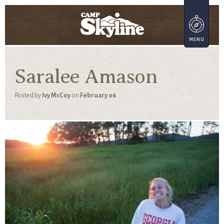
Saralee Amason
Posted by
Ivy McCoy
on
February 06