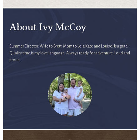
About Ivy McCoy
Summer Director. Wife to Brett. Mom to Lola Kate and Louise. Jsu grad.
Quality time is my love language. Always ready for adventure. Loud and
proud.