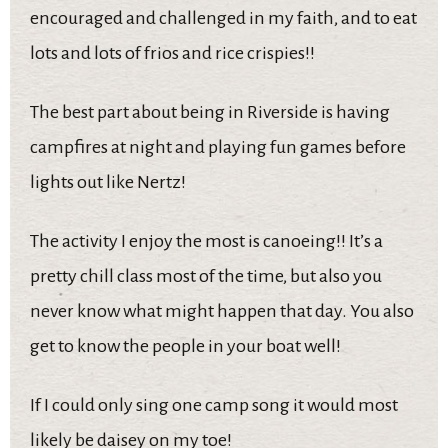
encouraged and challenged in my faith, and to eat
lots and lots of frios and rice crispies!!
The best part about being in Riverside is having
campfires at night and playing fun games before
lights out like Nertz!
The activity I enjoy the most is canoeing!! It’s a
pretty chill class most of the time, but also you
never know what might happen that day. You also
get to know the people in your boat well!
If I could only sing one camp song it would most
likely be daisey on my toe!