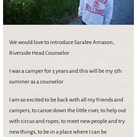
We would love to introduce Saralee Amason,
Riverside Head Counselor
I was a camper for 5 years and this will be my 5th
summer as a counselor
I am so excited to be back with all my friends and
campers, to canoe down the little river, to help out
with circus and ropes, to meet new people and try
new things, to be in a place where I can be