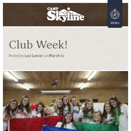
Club Week!
Posted by
Laci Lanier
on
March 12