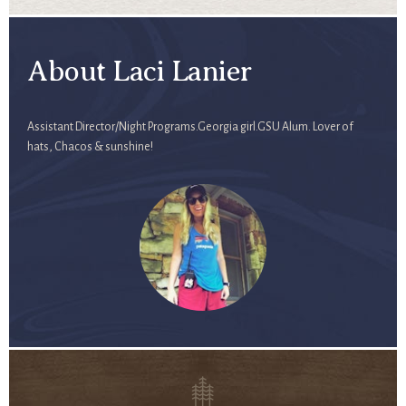
About Laci Lanier
Assistant Director/Night Programs.Georgia girl.GSU Alum. Lover of
hats, Chacos & sunshine!