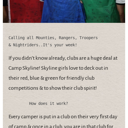
Calling all Mounties, Rangers, Troopers 

If you didn’t know already, clubs are a huge deal at
Camp Skyline! Skyline girls love to deck out in
their red, blue & green for friendly club
competitions & to show their club spirit!
Every camper is put in a club on their very first day
of camp & once in a club, you are in that club for