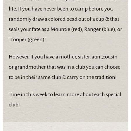
life. If you have never been to camp before you
randomly draw a colored bead out of a cup & that
seals your fate as a Mountie (red), Ranger (blue), or
Trooper (green)!
However, If you have a mother, sister, aunt,cousin
or grandmother that was in a club you can choose
to be in their same club & carry on the tradition!
Tune in this week to learn more about each special
club!