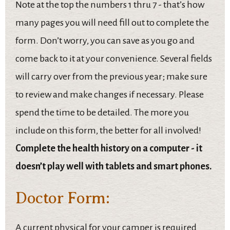
Note at the top the numbers 1 thru 7 - that’s how
many pages you will need fill out to complete the
form. Don’t worry, you can save as you go and
come back to it at your convenience. Several fields
will carry over from the previous year; make sure
to review and make changes if necessary. Please
spend the time to be detailed. The more you
include on this form, the better for all involved!
Complete the health history on a computer - it
doesn’t play well with tablets and smart phones.
Doctor Form:
A current physical for your camper is required