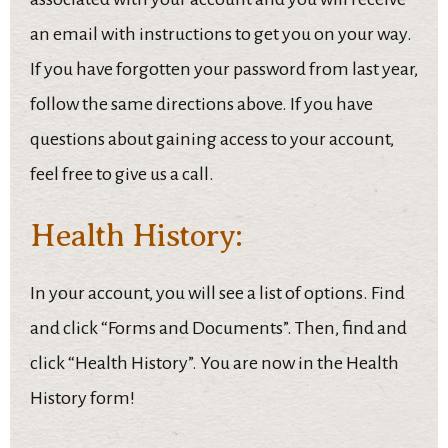
an email with instructions to get you on your way.
If you have forgotten your password from last year,
follow the same directions above. If you have
questions about gaining access to your account,
feel free to give us a call.
Health History:
In your account, you will see a list of options. Find
and click “Forms and Documents”. Then, find and
click “Health History”. You are now in the Health
History form!