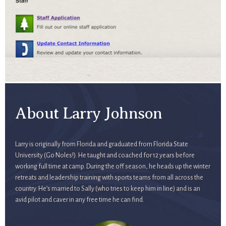
About Larry Johnson
Larry is originally from Florida and graduated from Florida State
University (Go Noles!). He taught and coached for 12 years before
working full time at camp. During the off season, he heads up the winter
retreats and leadership training with sports teams from all across the
country. He’s married to Sally (who tries to keep him in line) and is an
avid pilot and caver in any free time he can find.