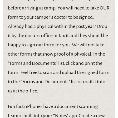
before arriving at camp. You will need to take OUR
form to your camper’s doctor to be signed.
Already had a physical within the past year? Drop
it by the doctors office or fax it and they should be
happy to sign our form for you. We will not take
other forms that show proof of a physical. In the
“Forms and Documents” list, click and print the
form. Feel free to scan and upload the signed form
in the “Forms and Documents” list or mail it into
us at the office.
Fun fact: iPhones have a document scanning
feature built into your “Notes” app. Create a new