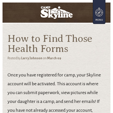
How to Find Those
Health Forms
Posted by
Larry Johnson
on
March 09
Once you have registered for camp, your Skyline
account will be activated. This account is where
you can submit paperwork, view pictures while
your daughter is a camp, and send her emails! If
you have not already accessed your account,