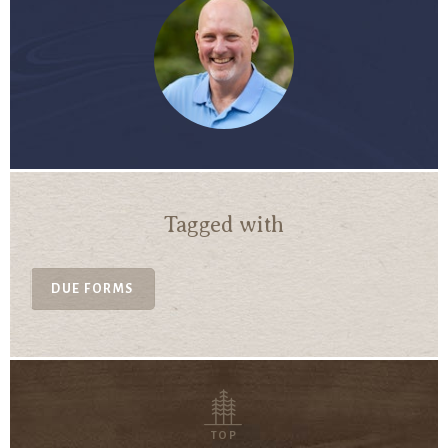
Tagged with
DUE FORMS
TOP