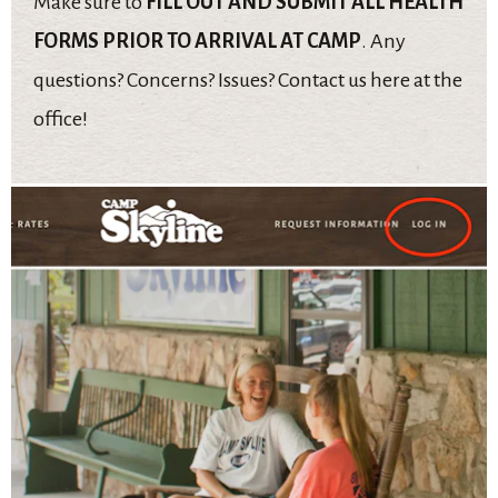
Make sure to
FILL OUT AND SUBMIT ALL HEALTH
FORMS PRIOR TO ARRIVAL AT CAMP
. Any
questions? Concerns? Issues? Contact us here at the
office!