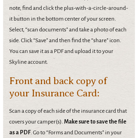
note, find and click the plus-with-a-circle-around-
it button in the bottom center of your screen.
Select, “scan documents” and take a photo of each
side. Click “Save” and then find the “share” icon.
You can save it as a PDF and upload it to your
Skyline account.
Front and back copy of
your Insurance Card:
Scan a copy of each side of the insurance card that
covers your camper(s).
Make sure to save the file
as a PDF
. Go to “Forms and Documents” in your