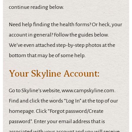
continue reading below.
Need help finding the health forms? Or heck, your
account in general? Follow the guides below.
We’ve even attached step-by-step photos at the
bottom that may be of some help.
Your Skyline Account:
Go to Skyline’s website, www.campskyline.com.
Find and click the words “Log In” at the top of our
homepage. Click “Forgot password/Create
password”. Enter your email address that is
associated with your account and you will receive