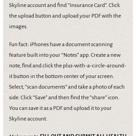
Skyline account and find “Insurance Card”. Click
the upload button and upload your PDF with the
images.
Fun fact: iPhones have a document scanning
feature built into your “Notes” app. Create a new
note, find and click the plus-with-a-circle-around-
it button in the bottom center of your screen.
Select, “scan documents” and take a photo of each
side. Click “Save” and then find the “share” icon.
You can save it as a PDF and upload it to your
Skyline account.