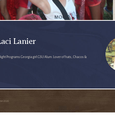
aci Lanier
Night Programs.Georgia girl.GSU Alum. Lover of hats, Chacos &
ine
2026