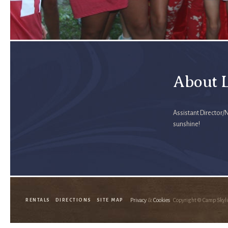
About L
Assistant Director/
sunshine!
Privacy
&
Cookies
Copyright © Camp Skyl
RENTALS
DIRECTIONS
SITE MAP