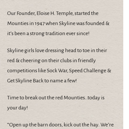
Our Founder, Eloise H. Temple, started the
Mounties in 1947 when Skyline was founded &
it’s been a strong tradition ever since!
Skyline girls love dressing head to toe in their
red & cheering on their clubs in friendly
competitions like Sock War, Speed Challenge &
Get Skyline Back to name a few!
Time to break out the red Mounties..today is
your day!
“Open up the barn doors, kick out the hay. We’re