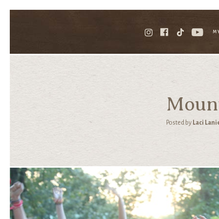
M
Mount
Posted by
Laci Lani