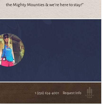
the Mighty Mounties & we’re here to stay!”
1 (256) 634-4001
Request Info
TOP