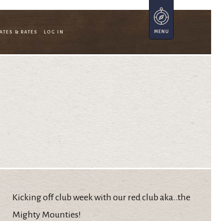
ATES & RATES
LOG IN
Kicking off club week with our red club aka..the
Mighty Mounties!