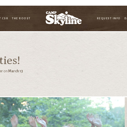
Y CSR
THE ROOST
REQUEST INFO
D
ies!
er
on
March 13