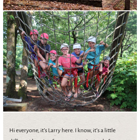
Hi everyone, it’s Larry here. I know, it’s a little