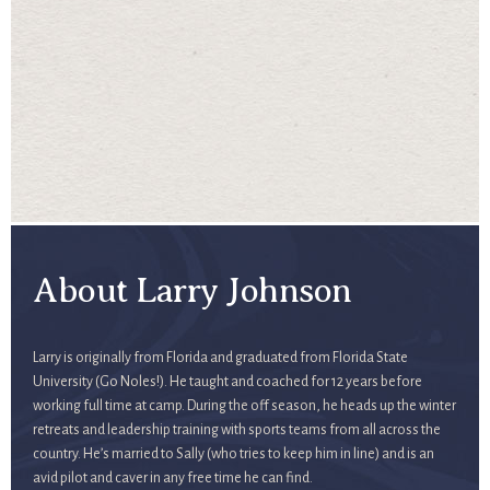
About Larry Johnson
Larry is originally from Florida and graduated from Florida State
University (Go Noles!). He taught and coached for 12 years before
working full time at camp. During the off season, he heads up the winter
retreats and leadership training with sports teams from all across the
country. He’s married to Sally (who tries to keep him in line) and is an
avid pilot and caver in any free time he can find.