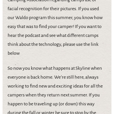
facial recognition for their pictures. If you used
our Waldo program this summer, you know how
easy that was to find your camper! If you want to
hear the podcast and see what different camps
think about the technology, please use the link
below
So now you know what happens at Skyline when
everyone is back home. We’re still here, always
working to find new and exciting ideas for all the
campers when they return next summer. If you
happen to be traveling up (or down) this way
during the fall or winter be sure to stop by the