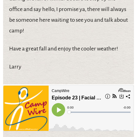
office and say hello, I promise ya, there will always
be someone here waiting to see you and talk about
camp!
Have a great fall and enjoy the cooler weather!
Larry