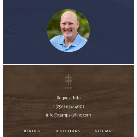
TOP
Request Info
1 (256) 634-4001
info@campskyline.com
RENTALS
DIRECTIONS
SITE MAP