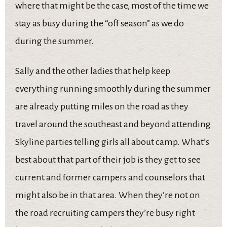
where that might be the case, most of the time we
stay as busy during the “off season” as we do
during the summer.
Sally and the other ladies that help keep
everything running smoothly during the summer
are already putting miles on the road as they
travel around the southeast and beyond attending
Skyline parties telling girls all about camp. What’s
best about that part of their job is they get to see
current and former campers and counselors that
might also be in that area. When they’re not on
the road recruiting campers they’re busy right