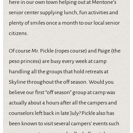
here in our own town helping out at Mentone’s
senior center supplying lunch, fun activities and
plenty of smiles once a month to our local senior
citizens.
Of course Mr. Pickle (ropes course) and Paige (the
peso princess) are busy every week at camp
handling all the groups that hold retreats at
Skyline throughout the off season. Would you
believe our first “off season” group at camp was
actually about 4 hours after all the campers and
counselors left back in late July? Pickle also has
been known to visit several campers’ events such