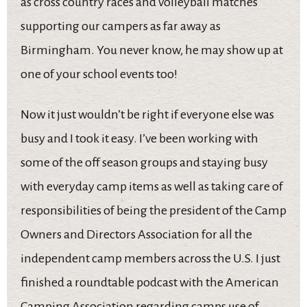
as cross country races and volleyball matches
supporting our campers as far away as
Birmingham. You never know, he may show up at
one of your school events too!
Now it just wouldn’t be right if everyone else was
busy and I took it easy. I’ve been working with
some of the off season groups and staying busy
with everyday camp items as well as taking care of
responsibilities of being the president of the Camp
Owners and Directors Association for all the
independent camp members across the U.S. I just
finished a roundtable podcast with the American
Camping Association regarding camps use of