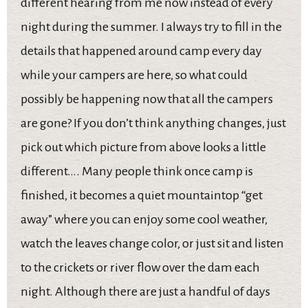
different hearing from me now instead of every
night during the summer. I always try to fill in the
details that happened around camp every day
while your campers are here, so what could
possibly be happening now that all the campers
are gone? If you don’t think anything changes, just
pick out which picture from above looks a little
different…. Many people think once camp is
finished, it becomes a quiet mountaintop “get
away” where you can enjoy some cool weather,
watch the leaves change color, or just sit and listen
to the crickets or river flow over the dam each
night. Although there are just a handful of days