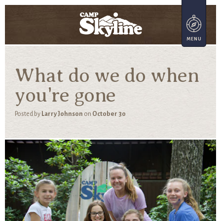
What do we do when
you're gone
Posted by
Larry Johnson
on
October 30