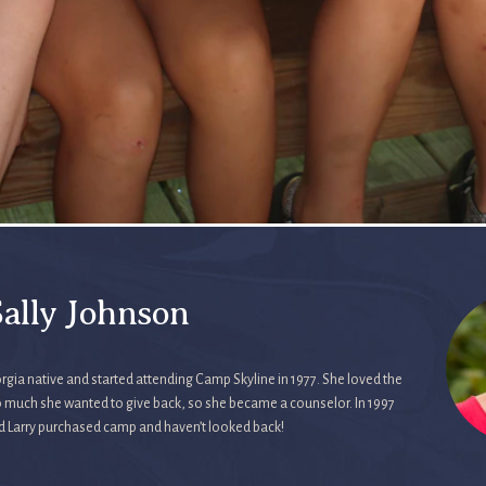
ally Johnson
rgia native and started attending Camp Skyline in 1977. She loved the
 much she wanted to give back, so she became a counselor. In 1997
d Larry purchased camp and haven’t looked back!