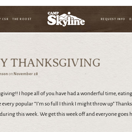
Y CSR
THE ROOST
REQUEST INFO
D
Y THANKSGIVING
hnson
on
November 28
ving!! I hope all of you have had a wonderful time, eating 
 every popular “I’m so full I think I might throw up” Thank
 during this week. We get this week off and everyone goes