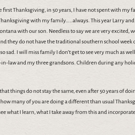
he first Thanksgiving, in 50 years, I have not spent with my f
hanksgiving with my family…..always. This year Larry and I
ntana with our son. Needless to say we are very excited, we
and they do not have the traditional southern school week o
lso sad. I will miss family I don’t get to see very much as wel
-in-law and my three grandsons. Children during any holi
that things do not stay the same, even after 50 years of doi
 how many of you are doing a different than usual Thanksg
o see what I learn, what I take away from this and incorporat