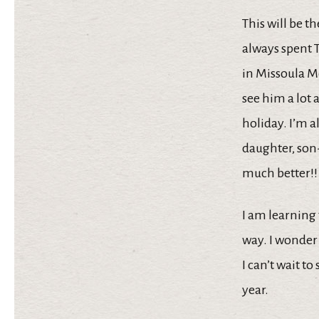
This will be t
always spent T
in Missoula Mo
see him a lot 
holiday. I’m a
daughter, son
much better!!
I am learning 
way. I wonder
I can’t wait t
year.