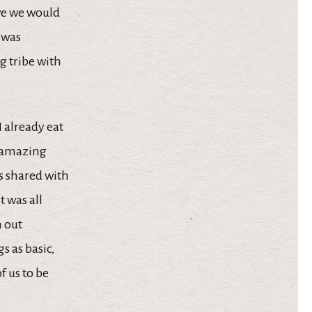
eve we would
” was
 tribe with
 already eat
e amazing
as shared with
t was all
h out
s as basic,
f us to be