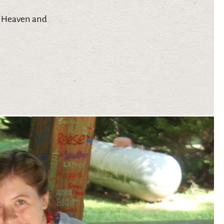
in Heaven and