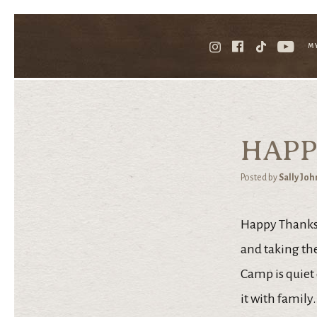
M
HAPP
Posted by
Sally Jo
Happy Thanksgi
and taking the
Camp is quiet
it with family.