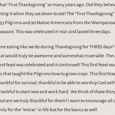
that “First Thanksgiving” so many years ago. Did they beli
rating it when they sat down to eat? The “First Thanksgiving
 53 Pilgrims and 90 Native Americans from the Wampanoag
assasoit. This was celebrated in 1621 and lasted three days.
ne eating like we do during Thanksgiving for THREE days? I
 that would truly be awesome and somewhat miserable. Th
first feast was celebrated and it continued! This first feast w
ds that taught the Pilgrims how to grow crops. This first feas
ankful for survival, thankful to be able to worship God wit
hankful to start new and work hard. We think of these thing
but are we truly thankful for them? I want to encourage all o
ly for the “extras” in life but for the basics as well.