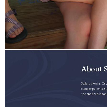
About S
Sally is a Rome, Geo
camp experience so
she and her husban