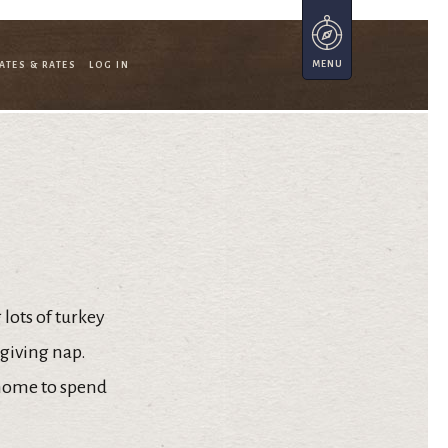
ATES & RATES
LOG IN
lots of turkey
sgiving nap.
 home to spend