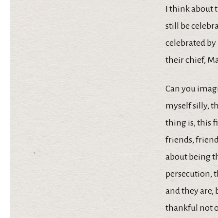
I think about 
still be celeb
celebrated by
their chief, M
Can you imagi
myself silly,
thing is, this 
friends, frien
about being th
persecution, t
and they are, 
thankful not on