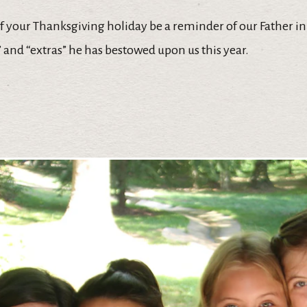
of your Thanksgiving holiday be a reminder of our Father 
s” and “extras” he has bestowed upon us this year.