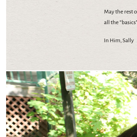
May the rest 
all the “basic
In Him, Sally