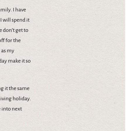
amily. I have
 will spend it
 don’t get to
ff for the
l as my
day make it so
ng it the same
iving holiday.
e into next