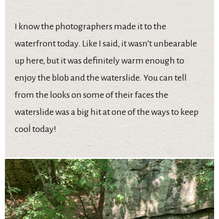
I know the photographers made it to the
waterfront today. Like I said, it wasn’t unbearable
up here, but it was definitely warm enough to
enjoy the blob and the waterslide. You can tell
from the looks on some of their faces the
waterslide was a big hit at one of the ways to keep
cool today!