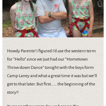
Howdy Parents! I figured I’d use the western term
for “Hello” since we just had our “Hometown
Throw down Dance” tonight with the boys form
Camp Laney and what a great time it was but we’ll
get to that later. But first…… the beginning of the
story!!