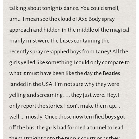
talking about tonights dance. You could smell,
um… I mean see the cloud of Axe Body spray
approach and hidden in the middle of the magical
manly mist were the buses containing the
recently spray re-applied boys from Laney! All the
girls yelled like something I could only compare to
what it must have been like the day the Beatles
landed in the USA. I’m not sure why they were
yelling and screaming….. they just were. Hey, I
only report the stories, I don’t make them up…..
well…. mostly. Once those now terrified boys got
off the bus, the girls had formed a tunnel to lead
them straight onto the tennis courts or as they