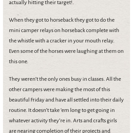
actually hitting their target!.
When they got to horseback they got to do the
mini camper relays on horseback complete with
the whistle with a cracker in your mouth relay.
Even some of the horses were laughing at them on
this one.
They weren’t the only ones busy in classes. All the
other campers were making the most of this
beautiful Friday and have all settled into their daily
routine. It doesn’t take ‘em long to get going in
whatever activity they’re in. Arts and crafts girls
are nearing completion of their projects and