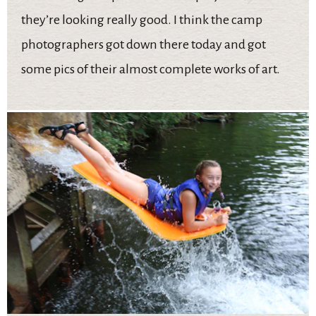
they’re looking really good. I think the camp
photographers got down there today and got
some pics of their almost complete works of art.