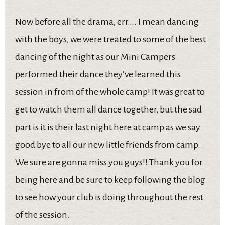
Now before all the drama, err…. I mean dancing
with the boys, we were treated to some of the best
dancing of the night as our Mini Campers
performed their dance they’ve learned this
session in from of the whole camp! It was great to
get to watch them all dance together, but the sad
part is it is their last night here at camp as we say
good bye to all our new little friends from camp.
We sure are gonna miss you guys!! Thank you for
being here and be sure to keep following the blog
to see how your club is doing throughout the rest
of the session.