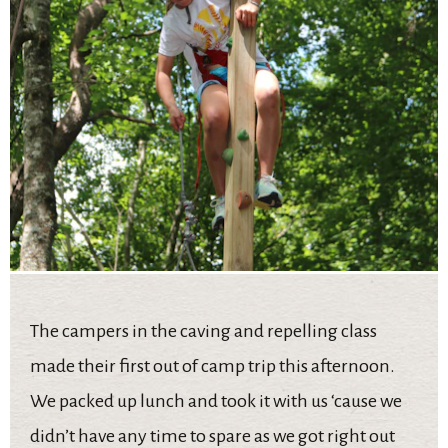
The campers in the caving and repelling class
made their first out of camp trip this afternoon.
We packed up lunch and took it with us ‘cause we
didn’t have any time to spare as we got right out