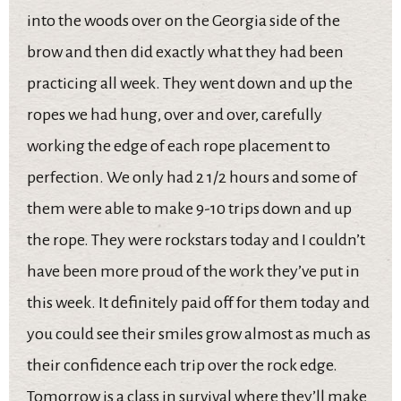
into the woods over on the Georgia side of the
brow and then did exactly what they had been
practicing all week. They went down and up the
ropes we had hung, over and over, carefully
working the edge of each rope placement to
perfection. We only had 2 1/2 hours and some of
them were able to make 9-10 trips down and up
the rope. They were rockstars today and I couldn’t
have been more proud of the work they’ve put in
this week. It definitely paid off for them today and
you could see their smiles grow almost as much as
their confidence each trip over the rock edge.
Tomorrow is a class in survival where they’ll make