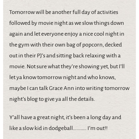
Tomorrow will be another full day of activities
followed by movie night as we slow things down
again and let everyone enjoy a nice cool night in
the gym with their own bag of popcorn, decked
out in their PJ’s and sitting back relaxing with a
movie. Not sure what they’re showing yet, but I’ll
let ya know tomorrow night and who knows,
maybe I can talk Grace Ann into writing tomorrow
night’s blog to give ya all the details.
Y’all have a great night, it’s been a long day and
like a slow kid in dodgeball………. I’m out!!