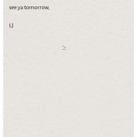
see ya tomorrow,
LJ
">