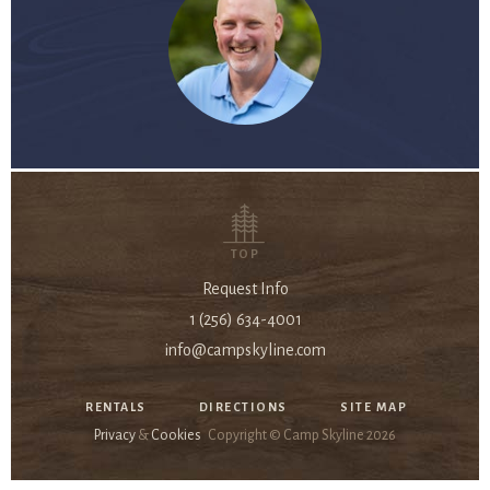
TOP
Request Info
1 (256) 634-4001
info@campskyline.com
RENTALS
DIRECTIONS
SITE MAP
Privacy
&
Cookies
Copyright © Camp Skyline
2026