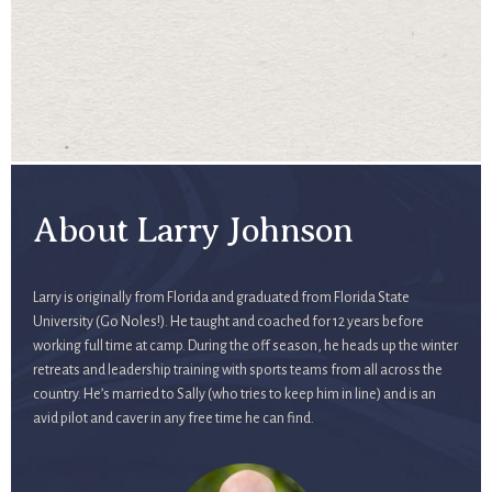
About Larry Johnson
Larry is originally from Florida and graduated from Florida State
University (Go Noles!). He taught and coached for 12 years before
working full time at camp. During the off season, he heads up the winter
retreats and leadership training with sports teams from all across the
country. He’s married to Sally (who tries to keep him in line) and is an
avid pilot and caver in any free time he can find.