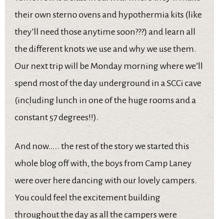
their own sterno ovens and hypothermia kits (like
they’ll need those anytime soon???) and learn all
the different knots we use and why we use them.
Our next trip will be Monday morning where we’ll
spend most of the day underground in a SCCi cave
(including lunch in one of the huge rooms and a
constant 57 degrees!!).
And now….. the rest of the story we started this
whole blog off with, the boys from Camp Laney
were over here dancing with our lovely campers.
You could feel the excitement building
throughout the day as all the campers were