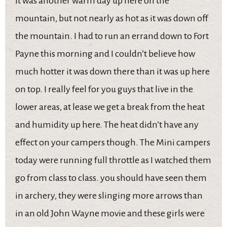
It was another warm day up here on the
mountain, but not nearly as hot as it was down off
the mountain. I had to run an errand down to Fort
Payne this morning and I couldn’t believe how
much hotter it was down there than it was up here
on top. I really feel for you guys that live in the
lower areas, at lease we get a break from the heat
and humidity up here. The heat didn’t have any
effect on your campers though. The Mini campers
today were running full throttle as I watched them
go from class to class. you should have seen them
in archery, they were slinging more arrows than
in an old John Wayne movie and these girls were