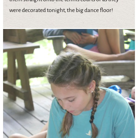
were decorated tonight, the big dance floor!