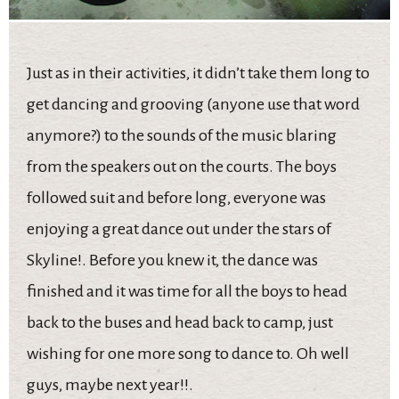
Just as in their activities, it didn’t take them long to
get dancing and grooving (anyone use that word
anymore?) to the sounds of the music blaring
from the speakers out on the courts. The boys
followed suit and before long, everyone was
enjoying a great dance out under the stars of
Skyline!. Before you knew it, the dance was
finished and it was time for all the boys to head
back to the buses and head back to camp, just
wishing for one more song to dance to. Oh well
guys, maybe next year!!.