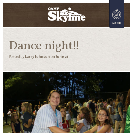
Dance night!!
Posted by
Larry Johnson
on
June 21