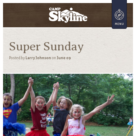
Super Sunday
Posted by
Larry Johnson
on
June 09