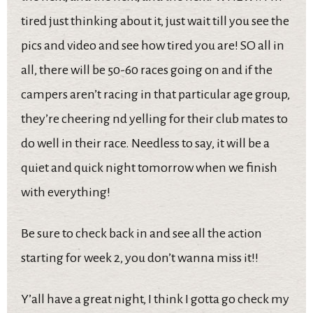
tired just thinking about it, just wait till you see the
pics and video and see how tired you are! SO all in
all, there will be 50-60 races going on and if the
campers aren’t racing in that particular age group,
they’re cheering nd yelling for their club mates to
do well in their race. Needless to say, it will be a
quiet and quick night tomorrow when we finish
with everything!
Be sure to check back in and see all the action
starting for week 2, you don’t wanna miss it!!
Y’all have a great night, I think I gotta go check my