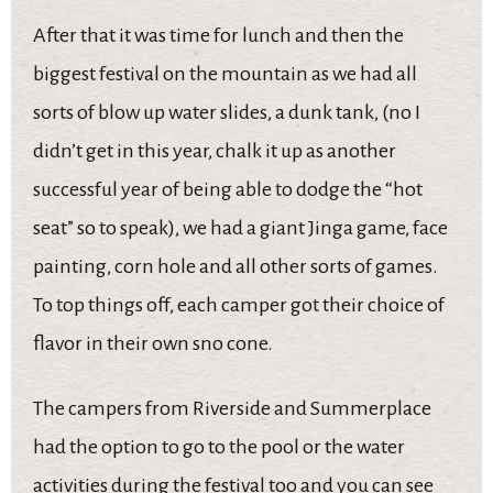
After that it was time for lunch and then the
biggest festival on the mountain as we had all
sorts of blow up water slides, a dunk tank, (no I
didn’t get in this year, chalk it up as another
successful year of being able to dodge the “hot
seat” so to speak), we had a giant Jinga game, face
painting, corn hole and all other sorts of games.
To top things off, each camper got their choice of
flavor in their own sno cone.
The campers from Riverside and Summerplace
had the option to go to the pool or the water
activities during the festival too and you can see