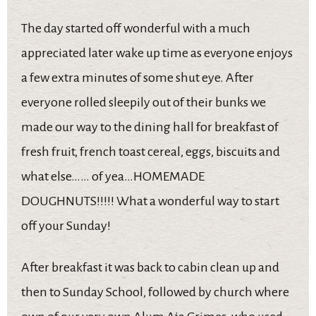
The day started off wonderful with a much
appreciated later wake up time as everyone enjoys
a few extra minutes of some shut eye. After
everyone rolled sleepily out of their bunks we
made our way to the dining hall for breakfast of
fresh fruit, french toast cereal, eggs, biscuits and
what else…… of yea…HOMEMADE
DOUGHNUTS!!!!! What a wonderful way to start
off your Sunday!
After breakfast it was back to cabin clean up and
then to Sunday School, followed by church where