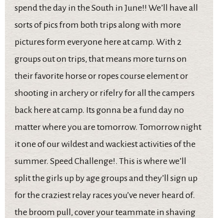
spend the day in the South in June!! We’ll have all
sorts of pics from both trips along with more
pictures form everyone here at camp. With 2
groups out on trips, that means more turns on
their favorite horse or ropes course element or
shooting in archery or rifelry for all the campers
back here at camp. Its gonna be a fund day no
matter where you are tomorrow. Tomorrow night
it one of our wildest and wackiest activities of the
summer. Speed Challenge!. This is where we’ll
split the girls up by age groups and they’ll sign up
for the craziest relay races you’ve never heard of.
the broom pull, cover your teammate in shaving