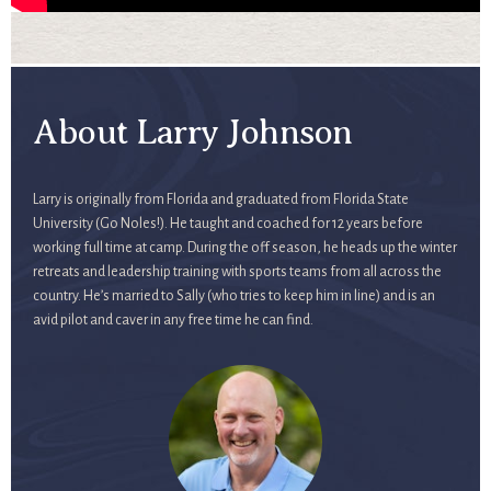
About Larry Johnson
Larry is originally from Florida and graduated from Florida State
University (Go Noles!). He taught and coached for 12 years before
working full time at camp. During the off season, he heads up the winter
retreats and leadership training with sports teams from all across the
country. He’s married to Sally (who tries to keep him in line) and is an
avid pilot and caver in any free time he can find.