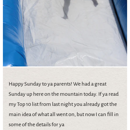
Happy Sunday to ya parents! We had a great
Sunday up here on the mountain today. If ya read
my Top 10 list from last night you already got the
main idea of what all went on, but now I can fill in
some of the details for ya