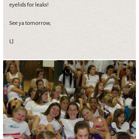
eyelids for leaks!
See ya tomorrow,
LJ