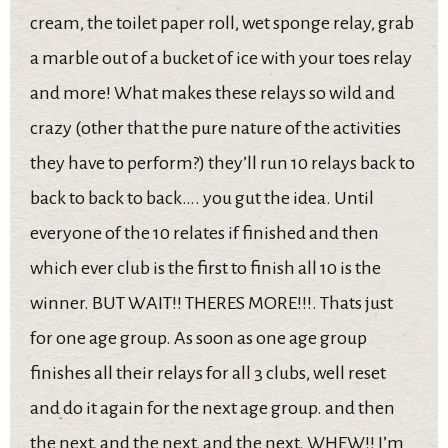
cream, the toilet paper roll, wet sponge relay, grab
a marble out of a bucket of ice with your toes relay
and more! What makes these relays so wild and
crazy (other that the pure nature of the activities
they have to perform?) they’ll run 10 relays back to
back to back to back…. you gut the idea. Until
everyone of the 10 relates if finished and then
which ever club is the first to finish all 10 is the
winner. BUT WAIT!! THERES MORE!!!. Thats just
for one age group. As soon as one age group
finishes all their relays for all 3 clubs, well reset
and do it again for the next age group. and then
the next, and the next, and the next. WHEW!! I’m