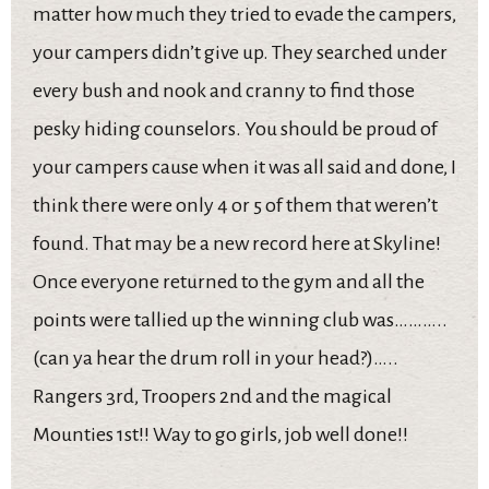
matter how much they tried to evade the campers,
your campers didn’t give up. They searched under
every bush and nook and cranny to find those
pesky hiding counselors. You should be proud of
your campers cause when it was all said and done, I
think there were only 4 or 5 of them that weren’t
found. That may be a new record here at Skyline!
Once everyone returned to the gym and all the
points were tallied up the winning club was………..
(can ya hear the drum roll in your head?)…..
Rangers 3rd, Troopers 2nd and the magical
Mounties 1st!! Way to go girls, job well done!!