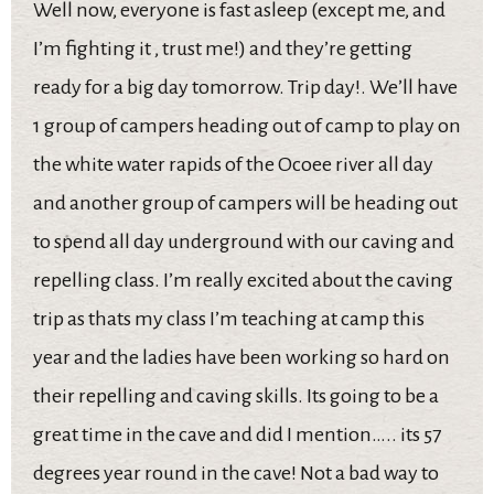
Well now, everyone is fast asleep (except me, and
I’m fighting it , trust me!) and they’re getting
ready for a big day tomorrow. Trip day!. We’ll have
1 group of campers heading out of camp to play on
the white water rapids of the Ocoee river all day
and another group of campers will be heading out
to spend all day underground with our caving and
repelling class. I’m really excited about the caving
trip as thats my class I’m teaching at camp this
year and the ladies have been working so hard on
their repelling and caving skills. Its going to be a
great time in the cave and did I mention….. its 57
degrees year round in the cave! Not a bad way to