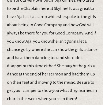
own of our very own Alum Aja Grimes, who used
to be the Chaplain here at Skyline! It was great to
have Aja back at camp while she spoke to the girls
about being in Good Company and how God will
always be there for you for Good Company. And if
you know Aja, you know she isn’t gonna let a
chance go by where she can show the girls a dance
and have them dancing too and she didn’t
disappoint this time either! She taught the girls a
dance at the end of her sermon and had them up
on their feet and moving to the music. Be sure to
get your camper to show you what they learned in
church this week when you seen them!