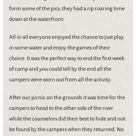
form some of the pics, they had a rip roaring time
down at the waterfront.
All in all everyone enjoyed the chance to just play
in some water and enjoy the games of their
choice. It was the perfect way to end the first week
of camp and you could tell by the end all the
campers were worn out from all the activity.
After our picnic on the grounds it was time for the
campers to head to the other side of the river
while the counselors did their best to hide and not
be found by the campers when they returned. No