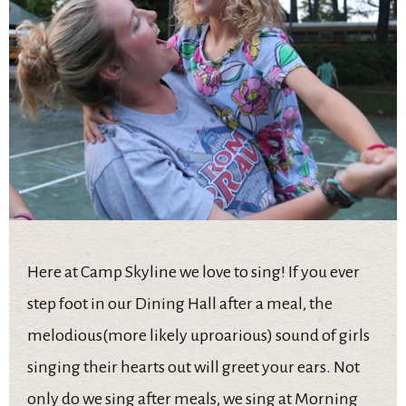
Here at Camp Skyline we love to sing! If you ever
step foot in our Dining Hall after a meal, the
melodious(more likely uproarious) sound of girls
singing their hearts out will greet your ears. Not
only do we sing after meals, we sing at Morning