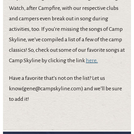
Watch, after Campfire, with our respective clubs
and campers even break out in song during
activities, too. If you’re missing the songs of Camp
Skyline, we’ve compiled a list of a few of the camp
classics! So, check out some of our favorite songs at
Camp Skyline by clicking the link
here.
Have a favorite that’s not on the list? Let us
know(gene@campskyline.com) and we’ll be sure
to add it!