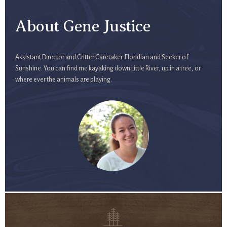
About Gene Justice
Assistant Director and Critter Caretaker. Floridian and Seeker of
Sunshine. You can find me kayaking down Little River, up in a tree, or
where ever the animals are playing.