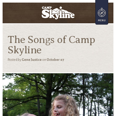
The Songs of Camp
Skyline
Posted by
Gene Justice
on
October 07