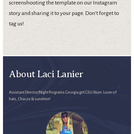
screenshooting the template on our Instagram
story and sharing it to your page. Don’t forget to
tag us!
About Laci Lanier
Assistant Director/Night Programs.Georgia girl.GSU Alum. Lover of
hats, Chacos & sunshine!