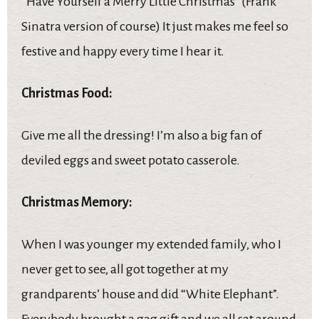
“Have Yourself a Merry Little Christmas” (Frank
Sinatra version of course) It just makes me feel so
festive and happy every time I hear it.
Christmas Food:
Give me all the dressing! I’m also a big fan of
deviled eggs and sweet potato casserole.
Christmas Memory:
When I was younger my extended family, who I
never get to see, all got together at my
grandparents’ house and did “White Elephant”.
Everybody brought a gag gift and we all sat around