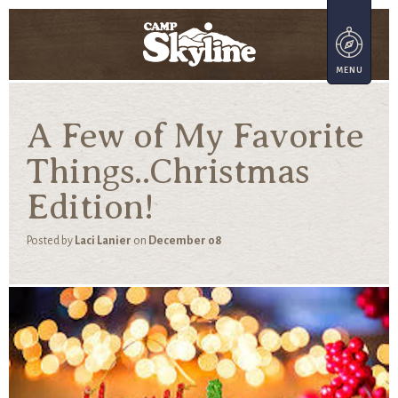
A Few of My Favorite
Things..Christmas
Edition!
Posted by
Laci Lanier
on
December 08