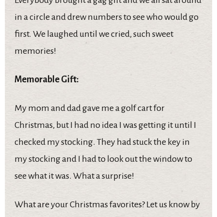
in a circle and drew numbers to see who would go
first. We laughed until we cried, such sweet
memories!
Memorable Gift:
My mom and dad gave me a golf cart for
Christmas, but I had no idea I was getting it until I
checked my stocking. They had stuck the key in
my stocking and I had to look out the window to
see what it was. What a surprise!
What are your Christmas favorites? Let us know by