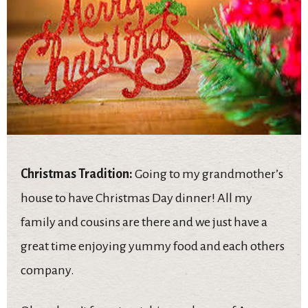
Christmas Tradition:
Going to my grandmother’s
house to have Christmas Day dinner! All my
family and cousins are there and we just have a
great time enjoying yummy food and each others
company.