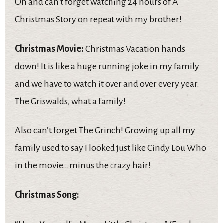
Oh and can’t forget watching 24 hours of A
Christmas Story on repeat with my brother!
Christmas Movie:
Christmas Vacation hands
down! It is like a huge running joke in my family
and we have to watch it over and over every year.
The Griswalds, what a family!
Also can’t forget The Grinch! Growing up all my
family used to say I looked just like Cindy Lou Who
in the movie…minus the crazy hair!
Christmas Song: