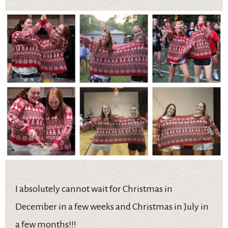
I absolutely cannot wait for Christmas in
December in a few weeks and Christmas in July in
a few months!!!