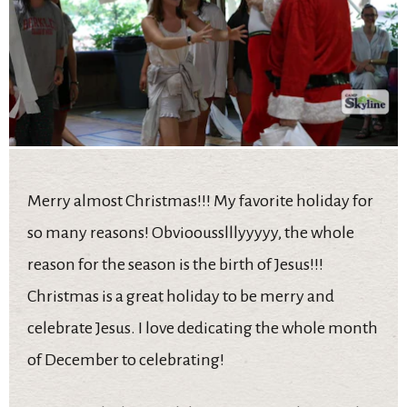
Merry almost Christmas!!! My favorite holiday for
so many reasons! Obvioousslllyyyyy, the whole
reason for the season is the birth of Jesus!!!
Christmas is a great holiday to be merry and
celebrate Jesus. I love dedicating the whole month
of December to celebrating!