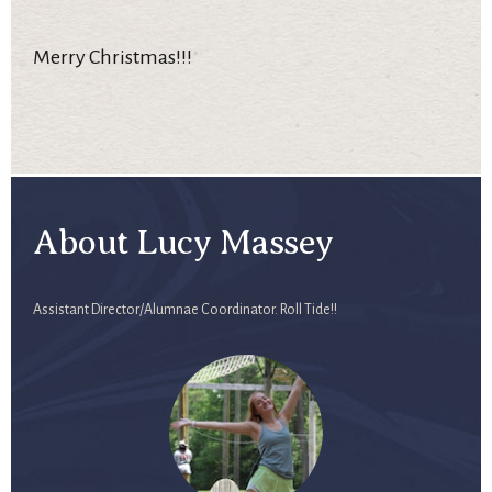
Merry Christmas!!!
About Lucy Massey
Assistant Director/Alumnae Coordinator. Roll Tide!!