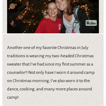
Another one of my favorite Christmas in July
traditions is wearing my two-headed Christmas
sweater that I’ve had since my first summer as a
counselor!! Not only have I worn it around camp
on Christmas morning, I’ve also worn it to the
dance, cooking, and many more places around
camp!