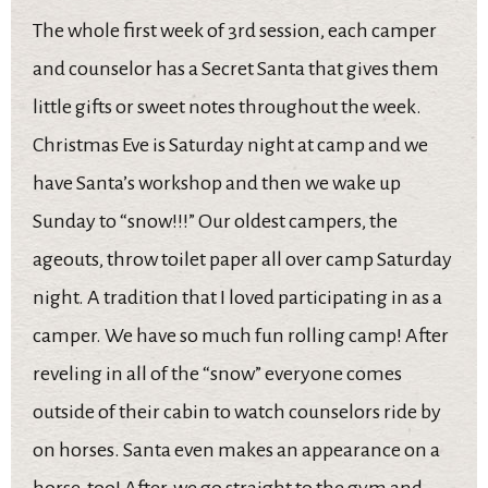
The whole first week of 3rd session, each camper
and counselor has a Secret Santa that gives them
little gifts or sweet notes throughout the week.
Christmas Eve is Saturday night at camp and we
have Santa’s workshop and then we wake up
Sunday to “snow!!!” Our oldest campers, the
ageouts, throw toilet paper all over camp Saturday
night. A tradition that I loved participating in as a
camper. We have so much fun rolling camp! After
reveling in all of the “snow” everyone comes
outside of their cabin to watch counselors ride by
on horses. Santa even makes an appearance on a
horse, too! After, we go straight to the gym and