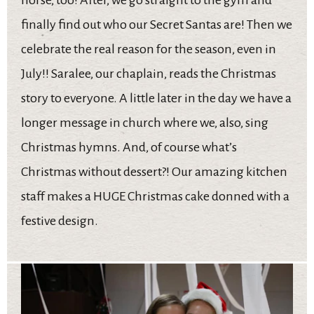
finally find out who our Secret Santas are! Then we
celebrate the real reason for the season, even in
July!! Saralee, our chaplain, reads the Christmas
story to everyone. A little later in the day we have a
longer message in church where we, also, sing
Christmas hymns. And, of course what’s
Christmas without dessert?! Our amazing kitchen
staff makes a HUGE Christmas cake donned with a
festive design.