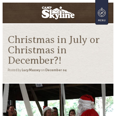
Christmas in July or
Christmas in
December?!
Posted by
Lucy Massey
on
December 04