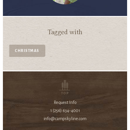
Tagged with
CHRISTMAS
TOP
Request Info
1 (256) 634-4001
info@campskyline.com