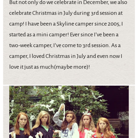
But not only do we celebrate in December, we also
celebrate Christmas in July during 3rd session at
camp! I have been a Skyline camper since 2005, I
started as a mini camper! Ever since I’ve been a
two-week camper, I’ve come to 3rd session. As a
camper, I loved Christmas in July and even now I
love it just as much(maybe more)!