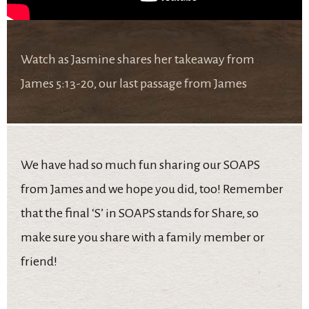
Watch as Jasmine shares her takeaway from
James 5:13-20, our last passage from James
We have had so much fun sharing our SOAPS
from James and we hope you did, too! Remember
that the final ‘S’ in SOAPS stands for Share, so
make sure you share with a family member or
friend!