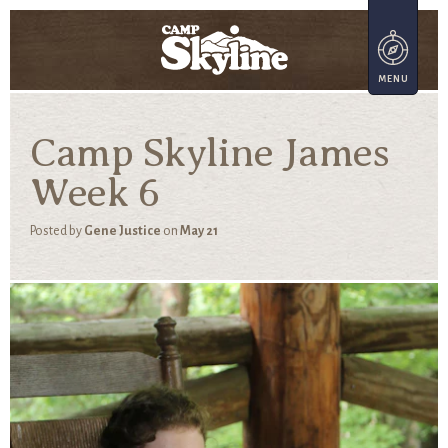
Camp Skyline James
Week 6
Posted by
Gene Justice
on
May 21