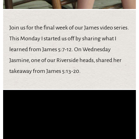
Join us for the final week of our James video series.
This Monday I started us off by sharing what I
learned from James 5:7-12. On Wednesday
Jasmine, one of our Riverside heads, shared her
takeaway from James 5:13-20.