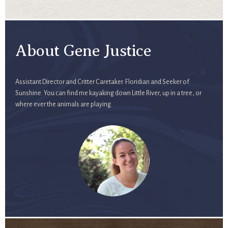
About Gene Justice
Assistant Director and Critter Caretaker. Floridian and Seeker of
Sunshine. You can find me kayaking down Little River, up in a tree, or
where ever the animals are playing.