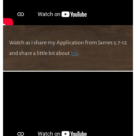
Watch as I share my Application from James 5:7-12
and share a little bit about
Job
.