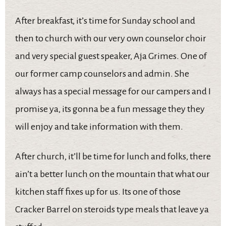
After breakfast, it’s time for Sunday school and
then to church with our very own counselor choir
and very special guest speaker, Aja Grimes. One of
our former camp counselors and admin. She
always has a special message for our campers and I
promise ya, its gonna be a fun message they they
will enjoy and take information with them.
After church, it’ll be time for lunch and folks, there
ain’t a better lunch on the mountain that what our
kitchen staff fixes up for us. Its one of those
Cracker Barrel on steroids type meals that leave ya