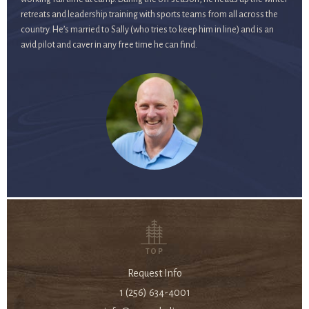
retreats and leadership training with sports teams from all across the
country. He’s married to Sally (who tries to keep him in line) and is an
avid pilot and caver in any free time he can find.
TOP
Request Info
1 (256) 634-4001