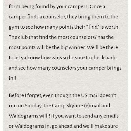
form being found by your campers. Once a
camper finds a counselor, they bring them to the
gym to see how many points their “find” is worth.
The club that find the most counselors/ has the
most points will be the big winner. We’ll be there
to let ya know how wins so be sure to check back
and see how many counselors your camper brings
in!!
Before I forget, even though the US mail doesn’t
run on Sunday, the Camp Skyline (e)mail and
Waldograms will!! if you want to send any emails
or Waldograms in, go ahead and we’ll make sure