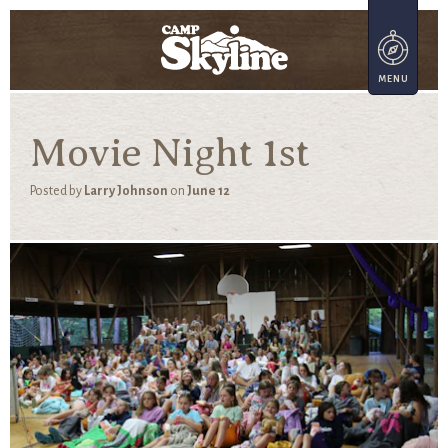
Movie Night 1st
Posted by
Larry Johnson
on
June 12