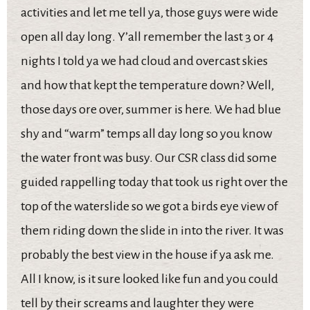
activities and let me tell ya, those guys were wide
open all day long. Y’all remember the last 3 or 4
nights I told ya we had cloud and overcast skies
and how that kept the temperature down? Well,
those days ore over, summer is here. We had blue
shy and “warm” temps all day long so you know
the water front was busy. Our CSR class did some
guided rappelling today that took us right over the
top of the waterslide so we got a birds eye view of
them riding down the slide in into the river. It was
probably the best view in the house if ya ask me.
All I know, is it sure looked like fun and you could
tell by their screams and laughter they were