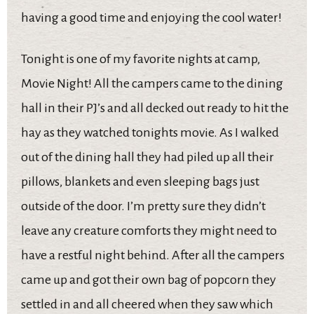
having a good time and enjoying the cool water!
Tonight is one of my favorite nights at camp,
Movie Night! All the campers came to the dining
hall in their PJ’s and all decked out ready to hit the
hay as they watched tonights movie. As I walked
out of the dining hall they had piled up all their
pillows, blankets and even sleeping bags just
outside of the door. I’m pretty sure they didn’t
leave any creature comforts they might need to
have a restful night behind. After all the campers
came up and got their own bag of popcorn they
settled in and all cheered when they saw which