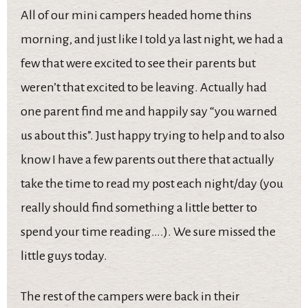
All of our mini campers headed home thins
morning, and just like I told ya last night, we had a
few that were excited to see their parents but
weren’t that excited to be leaving. Actually had
one parent find me and happily say “you warned
us about this”. Just happy trying to help and to also
know I have a few parents out there that actually
take the time to read my post each night/day (you
really should find something a little better to
spend your time reading….). We sure missed the
little guys today.
The rest of the campers were back in their