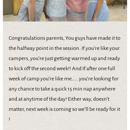
Congratulations parents, You guys have made it to
the halfway point in the session. If you’re like your
campers, you’re just getting warmed up and ready
to kick off the second week!! And If after one full
week of camp you’re like me….. you’re looking for
any chance to take a quick 15 min nap anywhere
and at anytime of the day! Either way, doesn’t
matter, next week is coming so we’ll be ready for it
!