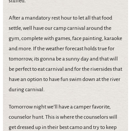
stuffed.
After a mandatory rest hour to let all that food
settle, well have our camp carnival around the
gym, complete with games, face painting, karaoke
and more. If the weather forecast holds true for
tomorrow, its gonna be a sunny day and that will
be perfect to eat carnival and for the riversides that
have an option to have fun swim down at the river
during carnival.
Tomorrow night we’ll have a camper favorite,
counselor hunt. This is where the counselors will
get dressed up in their best camo and try to keep