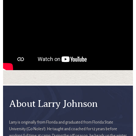
About Larry Johnson
Larry is originally from Florida and graduated from Florida State
University (Go Noles!). He taught and coached for 12 years before
working full time at camp. During the off season, he heads up the winter