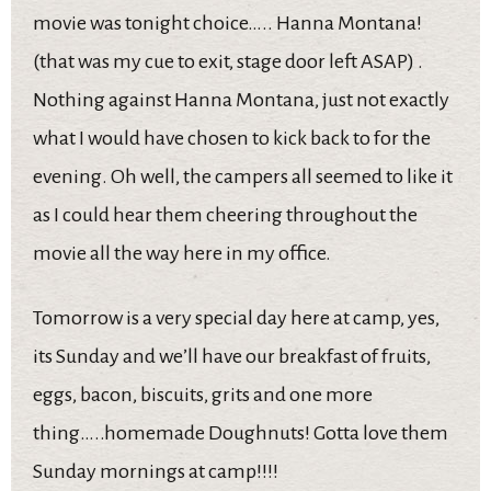
movie was tonight choice….. Hanna Montana!
(that was my cue to exit, stage door left ASAP) .
Nothing against Hanna Montana, just not exactly
what I would have chosen to kick back to for the
evening. Oh well, the campers all seemed to like it
as I could hear them cheering throughout the
movie all the way here in my office.
Tomorrow is a very special day here at camp, yes,
its Sunday and we’ll have our breakfast of fruits,
eggs, bacon, biscuits, grits and one more
thing…..homemade Doughnuts! Gotta love them
Sunday mornings at camp!!!!