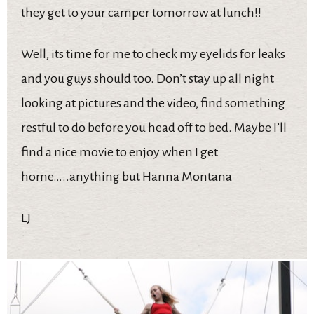
they get to your camper tomorrow at lunch!!
Well, its time for me to check my eyelids for leaks
and you guys should too. Don’t stay up all night
looking at pictures and the video, find something
restful to do before you head off to bed. Maybe I’ll
find a nice movie to enjoy when I get
home…..anything but Hanna Montana
LJ