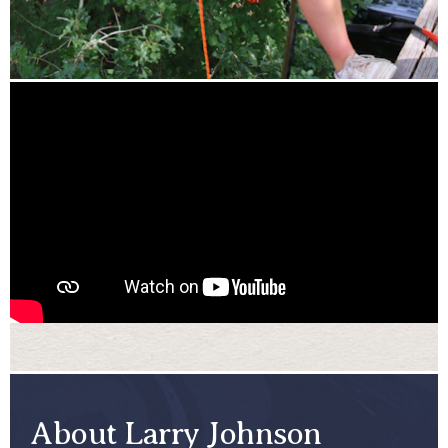
About Larry Johnson