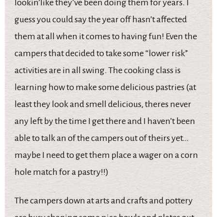
lookin’like they’ve been doing them for years. I
guess you could say the year off hasn’t affected
them at all when it comes to having fun! Even the
campers that decided to take some “lower risk”
activities are in all swing. The cooking class is
learning how to make some delicious pastries (at
least they look and smell delicious, theres never
any left by the time I get there and I haven’t been
able to talk an of the campers out of theirs yet…
maybe I need to get them place a wager on a corn
hole match for a pastry!!)
The campers down at arts and crafts and pottery