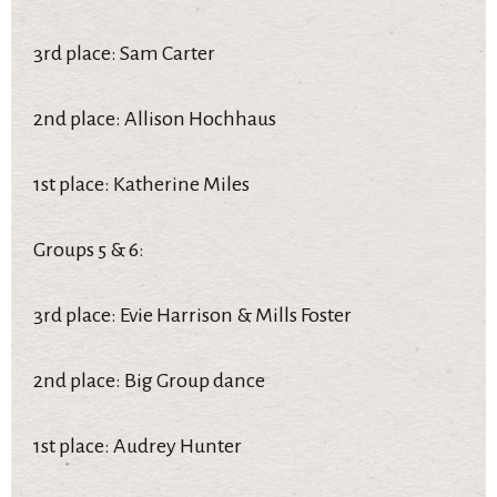
3rd place: Sam Carter
2nd place: Allison Hochhaus
1st place: Katherine Miles
Groups 5 & 6:
3rd place: Evie Harrison & Mills Foster
2nd place: Big Group dance
1st place: Audrey Hunter