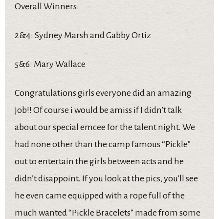
Overall Winners:
2&4: Sydney Marsh and Gabby Ortiz
5&6: Mary Wallace
Congratulations girls everyone did an amazing
job!! Of course i would be amiss if I didn’t talk
about our special emcee for the talent night. We
had none other than the camp famous “Pickle”
out to entertain the girls between acts and he
didn’t disappoint. If you look at the pics, you’ll see
he even came equipped with a rope full of the
much wanted “Pickle Bracelets” made from some