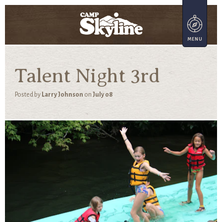
Talent Night 3rd
Posted by
Larry Johnson
on
July 08