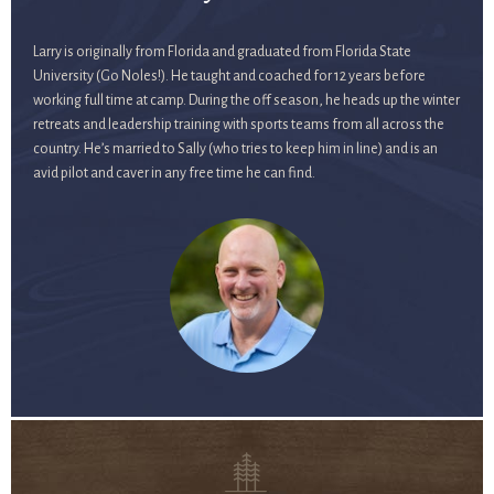
Larry is originally from Florida and graduated from Florida State
University (Go Noles!). He taught and coached for 12 years before
working full time at camp. During the off season, he heads up the winter
retreats and leadership training with sports teams from all across the
country. He’s married to Sally (who tries to keep him in line) and is an
avid pilot and caver in any free time he can find.