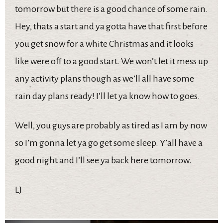
tomorrow but there is a good chance of some rain.
Hey, thats a start and ya gotta have that first before
you get snow for a white Christmas and it looks
like were off to a good start. We won’t let it mess up
any activity plans though as we’ll all have some
rain day plans ready! I’ll let ya know how to goes.
Well, you guys are probably as tired as I am by now
so I’m gonna let ya go get some sleep. Y’all have a
good night and I’ll see ya back here tomorrow.
LJ