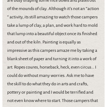
are busy shaping some nice bowls and plates out
of the mounds of clay. Although it’s not an “action
“ activity, its still amazing to watch those campers
take a lump of clay, a plan, and work hard to mold
that lump into a beautiful object once its finished
and out of the kiln. Painting is equally as
impressive as this campers amaze me by taking a
blank sheet of paper and turning it into a work of
art. Ropes coures, horseback, heck, even circus… I
could do without many worries. Ask me to have
the skill to do what they do in arts and crafts,
pottery or painting and I would be terrified and
not even know where to start. Those campers that