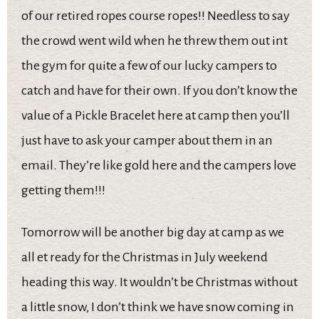
of our retired ropes course ropes!! Needless to say
the crowd went wild when he threw them out int
the gym for quite a few of our lucky campers to
catch and have for their own. If you don’t know the
value of a Pickle Bracelet here at camp then you’ll
just have to ask your camper about them in an
email. They’re like gold here and the campers love
getting them!!!
Tomorrow will be another big day at camp as we
all et ready for the Christmas in July weekend
heading this way. It wouldn’t be Christmas without
a little snow, I don’t think we have snow coming in