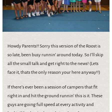
Howdy Parents!! Sorry this version of the Roost is
so late, been busy runnin’ around today. So I’ll skip
all the small talk and get right to the news! (Lets
face it, thats the only reason your here anyway!!)
If there’s ever been a session of campers that fit
right in and hit the ground runnin’ this is it. These
guys are going full speed at every activity and