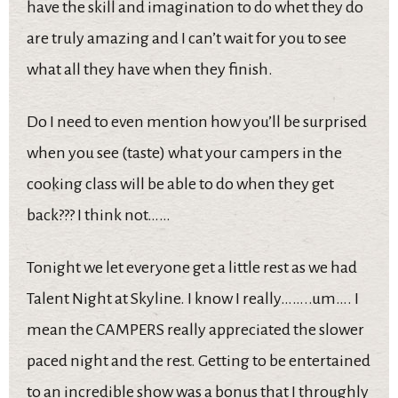
have the skill and imagination to do whet they do
are truly amazing and I can’t wait for you to see
what all they have when they finish.
Do I need to even mention how you’ll be surprised
when you see (taste) what your campers in the
cooking class will be able to do when they get
back??? I think not……
Tonight we let everyone get a little rest as we had
Talent Night at Skyline. I know I really……..um…. I
mean the CAMPERS really appreciated the slower
paced night and the rest. Getting to be entertained
to an incredible show was a bonus that I throughly