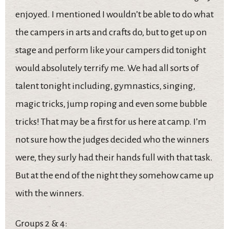
enjoyed. I mentioned I wouldn’t be able to do what
the campers in arts and crafts do, but to get up on
stage and perform like your campers did tonight
would absolutely terrify me. We had all sorts of
talent tonight including, gymnastics, singing,
magic tricks, jump roping and even some bubble
tricks! That may be a first for us here at camp. I’m
not sure how the judges decided who the winners
were, they surly had their hands full with that task.
But at the end of the night they somehow came up
with the winners.
Groups 2 & 4: