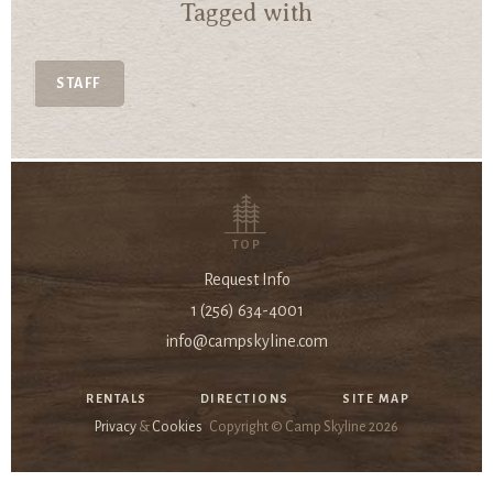
Tagged with
STAFF
TOP
Request Info
1 (256) 634-4001
info@campskyline.com
RENTALS
DIRECTIONS
SITE MAP
Privacy
&
Cookies
Copyright © Camp Skyline
2026