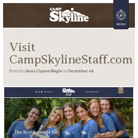
Visit
CampSkylineStaff.com
Posted by
Anna Clayton Nagle
on
December 08