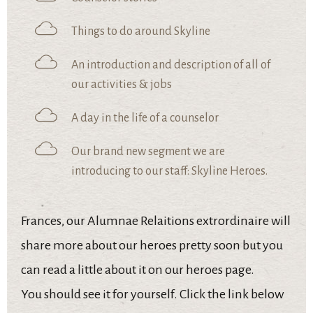
Things to do around Skyline
An introduction and description of all of
our activities & jobs
A day in the life of a counselor
Our brand new segment we are
introducing to our staff: Skyline Heroes.
Frances, our Alumnae Relaitions extrordinaire will
share more about our heroes pretty soon but you
can read a little about it on our heroes page.
You should see it for yourself. Click the link below