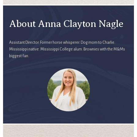
About Anna Clayton Nagle
Assistant Director. Former horse whisperer. Dog mom to Charlie.
Mississippi native. Mississippi College alum. Brownies with the M&Ms
biggest fan.