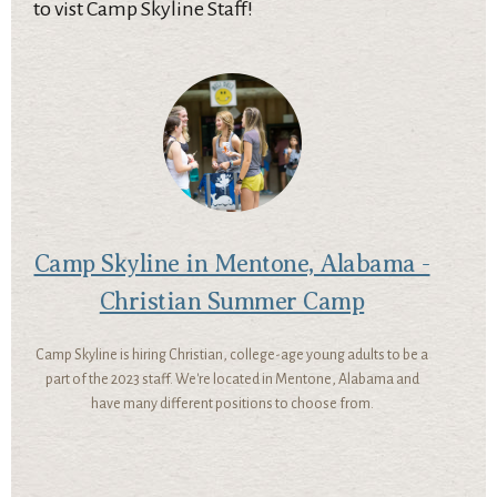
to vist Camp Skyline Staff!
Camp Skyline in Mentone, Alabama -
Christian Summer Camp
Camp Skyline is hiring Christian, college-age young adults to be a
part of the 2023 staff. We're located in Mentone, Alabama and
have many different positions to choose from.