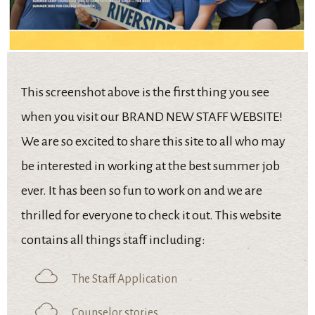
This screenshot above is the first thing you see
when you visit our BRAND NEW STAFF WEBSITE!
We are so excited to share this site to all who may
be interested in working at the best summer job
ever. It has been so fun to work on and we are
thrilled for everyone to check it out. This website
contains all things staff including:
The Staff Application
Counselor stories