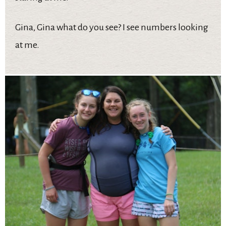
Gina, Gina what do you see? I see numbers looking
at me.