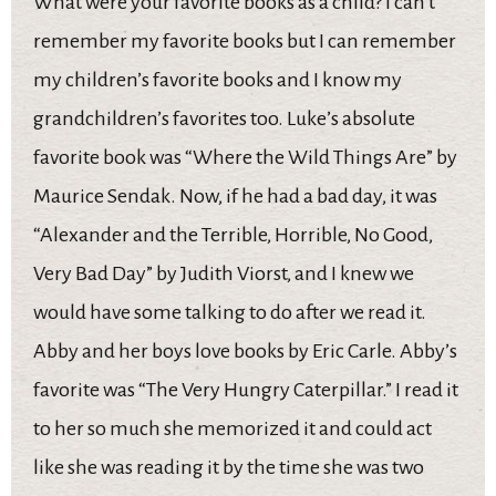
What were your favorite books as a child? I can’t
remember my favorite books but I can remember
my children’s favorite books and I know my
grandchildren’s favorites too. Luke’s absolute
favorite book was “Where the Wild Things Are” by
Maurice Sendak. Now, if he had a bad day, it was
“Alexander and the Terrible, Horrible, No Good,
Very Bad Day” by Judith Viorst, and I knew we
would have some talking to do after we read it.
Abby and her boys love books by Eric Carle. Abby’s
favorite was “The Very Hungry Caterpillar.” I read it
to her so much she memorized it and could act
like she was reading it by the time she was two