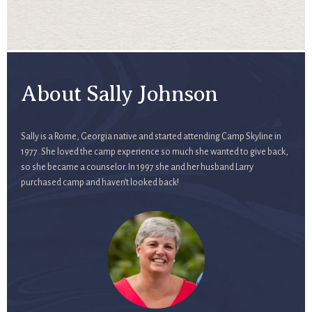
About Sally Johnson
Sally is a Rome, Georgia native and started attending Camp Skyline in
1977. She loved the camp experience so much she wanted to give back,
so she became a counselor. In 1997 she and her husband Larry
purchased camp and haven’t looked back!