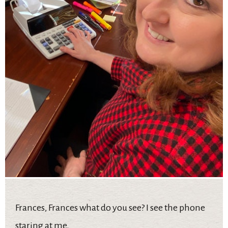
Frances, Frances what do you see? I see the phone
staring at me.