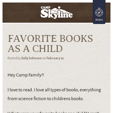
FAVORITE BOOKS
AS A CHILD
Posted by
Sally Johnson
on
February 15
Hey Camp Family!!
I love to read. I love all types of books, everything
from science fiction to childrens books.