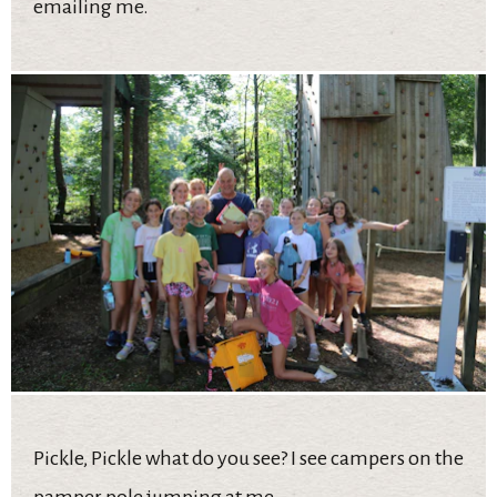
emailing me.
Pickle, Pickle what do you see? I see campers on the