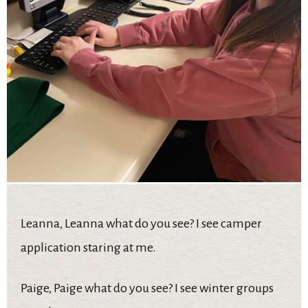
Leanna, Leanna what do you see? I see camper
application staring at me.
Paige, Paige what do you see? I see winter groups