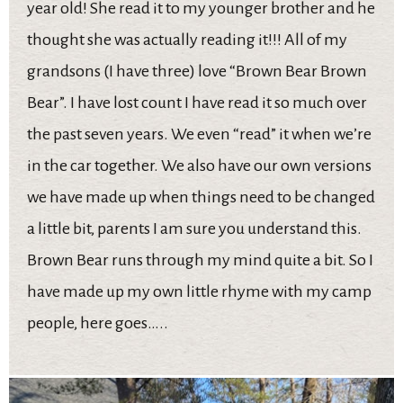
year old! She read it to my younger brother and he
thought she was actually reading it!!! All of my
grandsons (I have three) love “Brown Bear Brown
Bear”. I have lost count I have read it so much over
the past seven years. We even “read” it when we’re
in the car together. We also have our own versions
we have made up when things need to be changed
a little bit, parents I am sure you understand this.
Brown Bear runs through my mind quite a bit. So I
have made up my own little rhyme with my camp
people, here goes…..