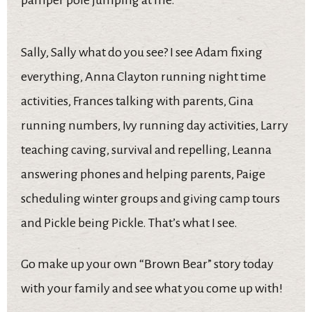
pamper pole jumping at me.
Sally, Sally what do you see? I see Adam fixing
everything, Anna Clayton running night time
activities, Frances talking with parents, Gina
running numbers, Ivy running day activities, Larry
teaching caving, survival and repelling, Leanna
answering phones and helping parents, Paige
scheduling winter groups and giving camp tours
and Pickle being Pickle. That’s what I see.
Go make up your own “Brown Bear” story today
with your family and see what you come up with!