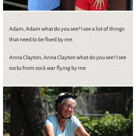
Adam, Adam what do you see? I see a list of things
that need to be fixed by me.
Anna Clayton, Anna Clayton what do you see? I see
socks from sock war flying by me