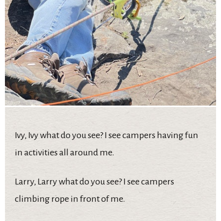
Ivy, Ivy what do you see? I see campers having fun
in activities all around me.
Larry, Larry what do you see? I see campers
climbing rope in front of me.