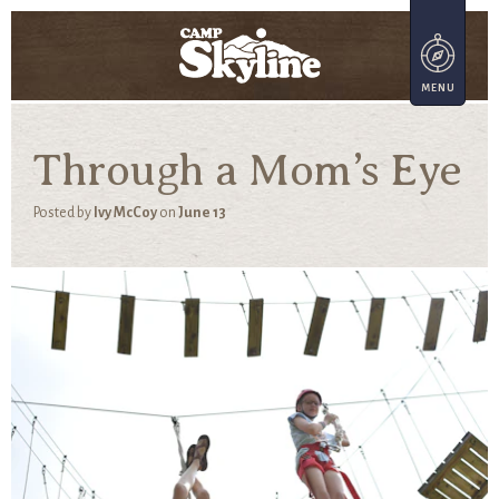
Through a Mom’s Eye
Posted by
Ivy McCoy
on
June 13