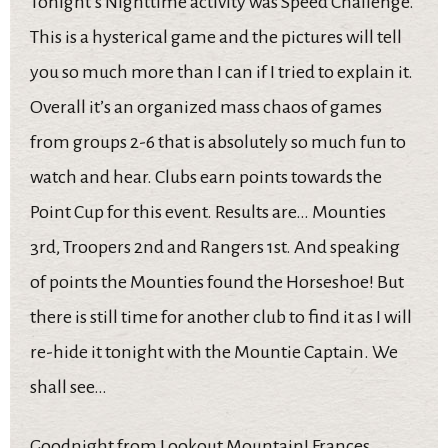
Tonight’s Nighttime activity was Speed Challenge.
This is a hysterical game and the pictures will tell
you so much more than I can if I tried to explain it.
Overall it’s an organized mass chaos of games
from groups 2-6 that is absolutely so much fun to
watch and hear. Clubs earn points towards the
Point Cup for this event. Results are… Mounties
3rd, Troopers 2nd and Rangers 1st. And speaking
of points the Mounties found the Horseshoe! But
there is still time for another club to find it as I will
re-hide it tonight with the Mountie Captain. We
shall see…
Goodnight from Lookout Mountain! Frances