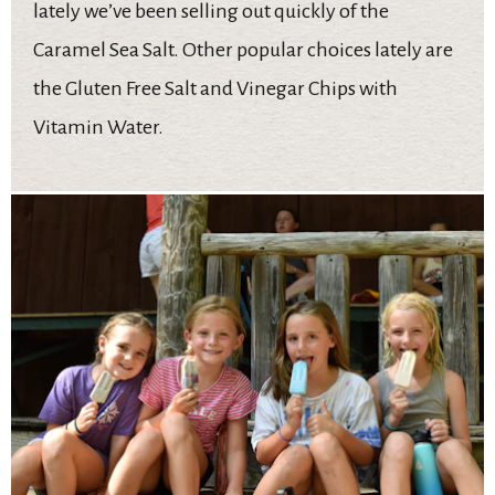
lately we’ve been selling out quickly of the
Caramel Sea Salt. Other popular choices lately are
the Gluten Free Salt and Vinegar Chips with
Vitamin Water.