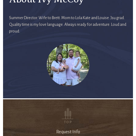
Summer Director. Wife to Brett. Mom to Lola Kate and Louise. Jsu grad.
Quality time is my love language. Always ready for adventure. Loud and
proud.
TOP
Request Info