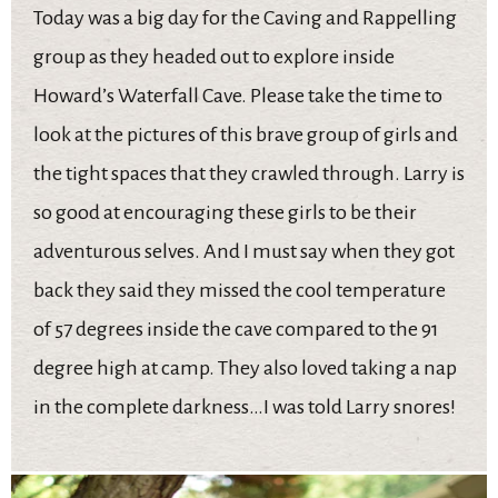
Today was a big day for the Caving and Rappelling
group as they headed out to explore inside
Howard’s Waterfall Cave. Please take the time to
look at the pictures of this brave group of girls and
the tight spaces that they crawled through. Larry is
so good at encouraging these girls to be their
adventurous selves. And I must say when they got
back they said they missed the cool temperature
of 57 degrees inside the cave compared to the 91
degree high at camp. They also loved taking a nap
in the complete darkness…I was told Larry snores!