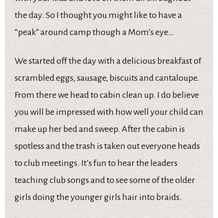
the day. So I thought you might like to have a
“peak” around camp though a Mom’s eye…
We started off the day with a delicious breakfast of
scrambled eggs, sausage, biscuits and cantaloupe.
From there we head to cabin clean up. I do believe
you will be impressed with how well your child can
make up her bed and sweep. After the cabin is
spotless and the trash is taken out everyone heads
to club meetings. It’s fun to hear the leaders
teaching club songs and to see some of the older
girls doing the younger girls hair into braids.