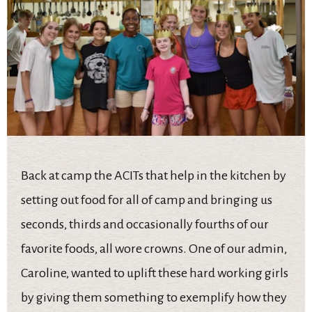
Back at camp the ACITs that help in the kitchen by
setting out food for all of camp and bringing us
seconds, thirds and occasionally fourths of our
favorite foods, all wore crowns. One of our admin,
Caroline, wanted to uplift these hard working girls
by giving them something to exemplify how they