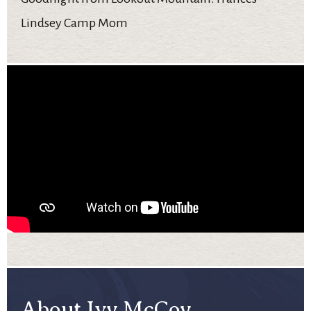
Lindsey Camp Mom
About Ivy McCoy