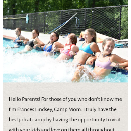
Hello Parents! For those of you who don’t know me
I’m Frances Lindsey, Camp Mom. I truly have the
best job at camp by having the opportunity to visit
with your kids and love on them all throughout