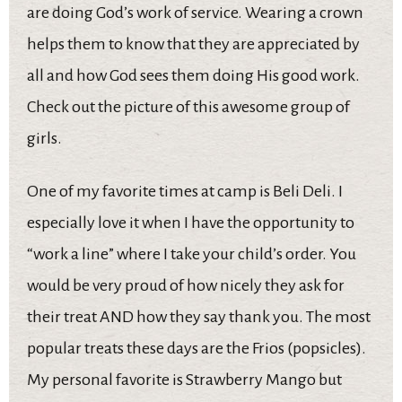
are doing God’s work of service. Wearing a crown
helps them to know that they are appreciated by
all and how God sees them doing His good work.
Check out the picture of this awesome group of
girls.
One of my favorite times at camp is Beli Deli. I
especially love it when I have the opportunity to
“work a line” where I take your child’s order. You
would be very proud of how nicely they ask for
their treat AND how they say thank you. The most
popular treats these days are the Frios (popsicles).
My personal favorite is Strawberry Mango but