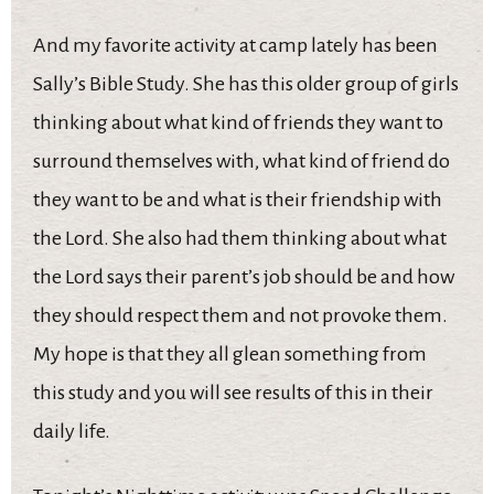
And my favorite activity at camp lately has been
Sally’s Bible Study. She has this older group of girls
thinking about what kind of friends they want to
surround themselves with, what kind of friend do
they want to be and what is their friendship with
the Lord. She also had them thinking about what
the Lord says their parent’s job should be and how
they should respect them and not provoke them.
My hope is that they all glean something from
this study and you will see results of this in their
daily life.