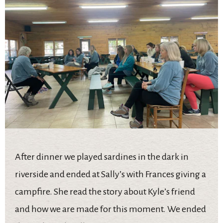
After dinner we played sardines in the dark in
riverside and ended at Sally’s with Frances giving a
campfire. She read the story about Kyle’s friend
and how we are made for this moment. We ended