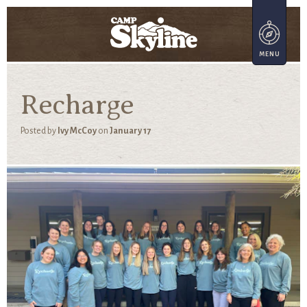
Recharge
Posted by
Ivy McCoy
on
January 17