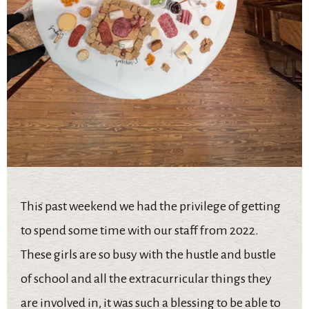
This past weekend we had the privilege of getting
to spend some time with our staff from 2022.
These girls are so busy with the hustle and bustle
of school and all the extracurricular things they
are involved in, it was such a blessing to be able to