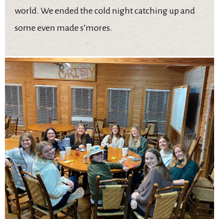
world. We ended the cold night catching up and
some even made s’mores.