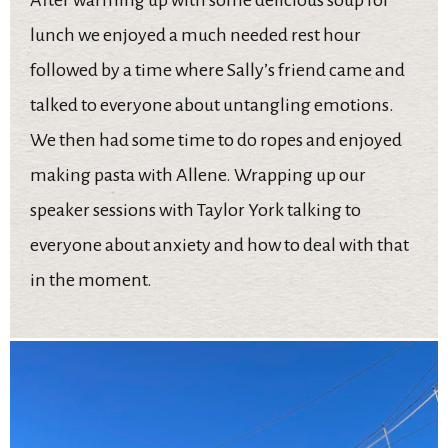
lunch we enjoyed a much needed rest hour
followed by a time where Sally’s friend came and
talked to everyone about untangling emotions.
We then had some time to do ropes and enjoyed
making pasta with Allene. Wrapping up our
speaker sessions with Taylor York talking to
everyone about anxiety and how to deal with that
in the moment.