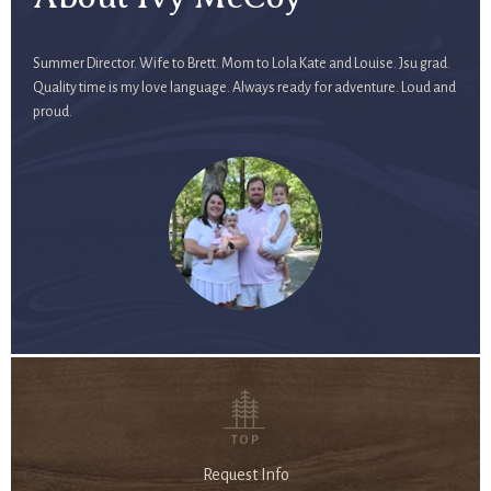
Summer Director. Wife to Brett. Mom to Lola Kate and Louise. Jsu grad.
Quality time is my love language. Always ready for adventure. Loud and
proud.
TOP
Request Info