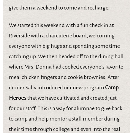
give them a weekend to come and recharge.
We started this weekend with a fun check in at
Riverside with a charcuterie board, welcoming
everyone with big hugs and spending some time
catching up. We then headed off to the dining hall
where Mrs. Donna had cooked everyone’s favorite
meal chicken fingers and cookie brownies. After
dinner Sally introduced our new program
Camp
Heroes
that we have cultivated and created just
for our staff. This is a way for alumnae to give back
to camp and help mentor a staff member during
their time through college and even into the real