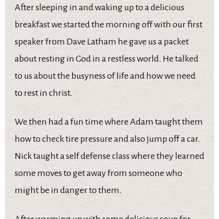
After sleeping in and waking up to a delicious
breakfast we started the morning off with our first
speaker from Dave Latham he gave us a packet
about resting in God in a restless world. He talked
to us about the busyness of life and how we need
to rest in christ.
We then had a fun time where Adam taught them
how to check tire pressure and also jump off a car.
Nick taught a self defense class where they learned
some moves to get away from someone who
might be in danger to them.
After warming up with some delicious soup for