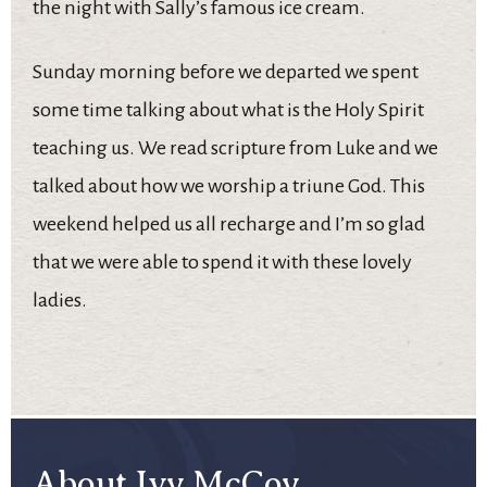
the night with Sally’s famous ice cream.
Sunday morning before we departed we spent
some time talking about what is the Holy Spirit
teaching us. We read scripture from Luke and we
talked about how we worship a triune God. This
weekend helped us all recharge and I’m so glad
that we were able to spend it with these lovely
ladies.
About Ivy McCoy