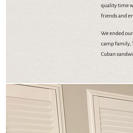
quality time w
friends and en
We ended our 
camp family, T
Cuban sandwic