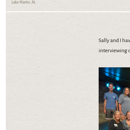
Lake Martin, AL
Sally and I ha
interviewing 