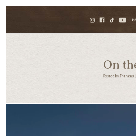
M
On th
Posted by
Frances 