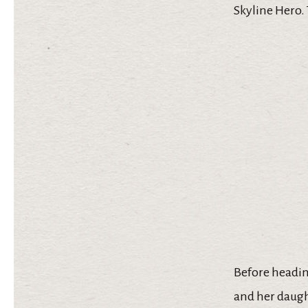
Skyline Hero.
Before headin
and her daught