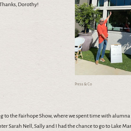
 Thanks, Dorothy!
Press & Co
g to the Fairhope Show, where we spent time with alumna
er Sarah Nell, Sally and I had the chance to go to Lake Ma