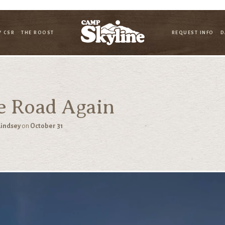
Y CSR
THE ROOST
REQUEST INFO
D
e Road Again
Lindsey
on
October 31