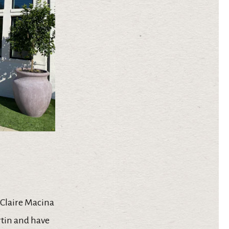
 Claire Macina
rtin and have