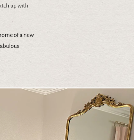
catch up with
 home of a new
 fabulous