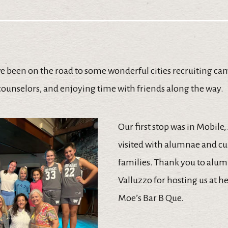
ve been on the road to some wonderful cities recruiting ca
counselors, and enjoying time with friends along the way.
Our first stop was in Mobile
visited with alumnae and c
families. Thank you to alum
Valluzzo for hosting us at he
Moe’s Bar B Que.