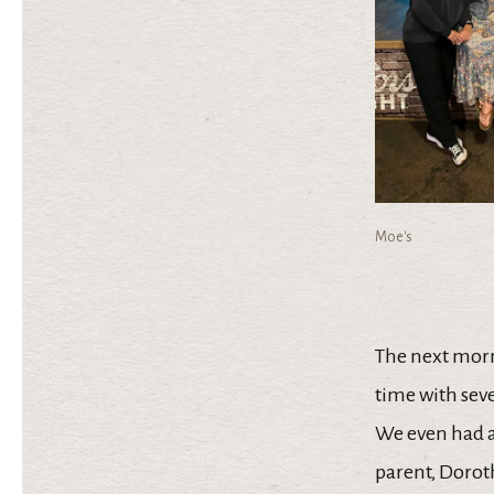
Moe's
The next mor
time with sev
We even had 
parent, Dorot