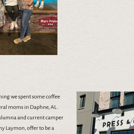
ning we spent some coffee
eral moms in Daphne, AL.
alumna and current camper
hy Laymon, offer to be a