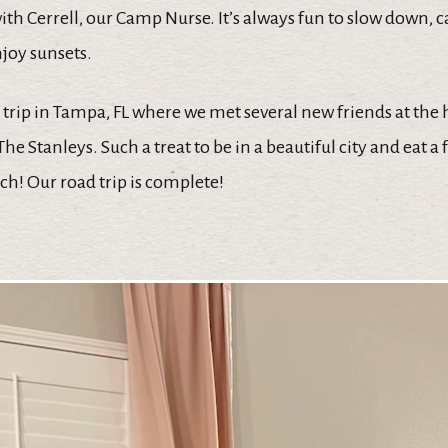
ith Cerrell, our Camp Nurse. It’s always fun to slow down, 
joy sunsets.
trip in Tampa, FL where we met several new friends at the
he Stanleys. Such a treat to be in a beautiful city and eat a
h! Our road trip is complete!