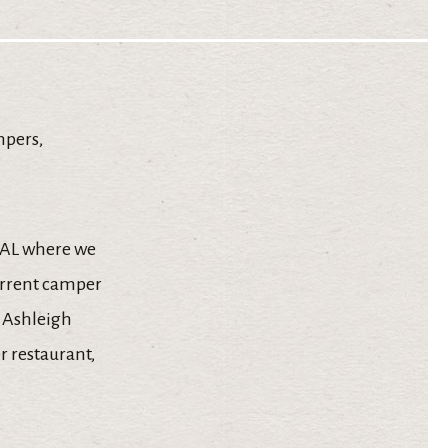
mpers,
, AL where we
urrent camper
 Ashleigh
r restaurant,