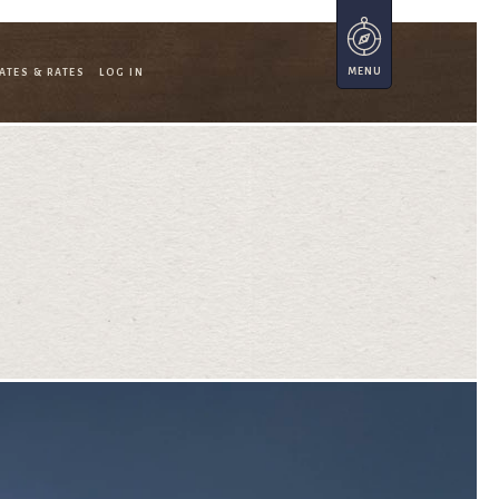
ATES & RATES
LOG IN