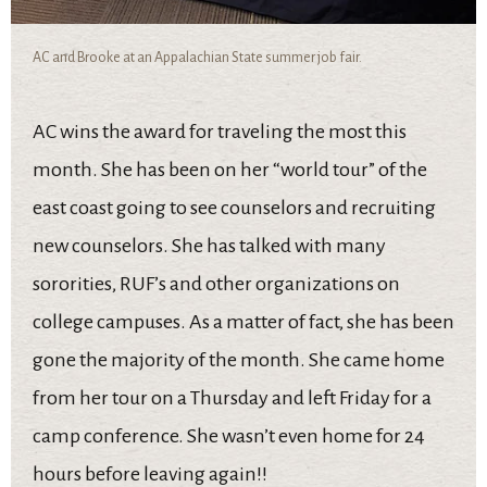
AC and Brooke at an Appalachian State summer job fair.
AC wins the award for traveling the most this
month. She has been on her “world tour” of the
east coast going to see counselors and recruiting
new counselors. She has talked with many
sororities, RUF’s and other organizations on
college campuses. As a matter of fact, she has been
gone the majority of the month. She came home
from her tour on a Thursday and left Friday for a
camp conference. She wasn’t even home for 24
hours before leaving again!!