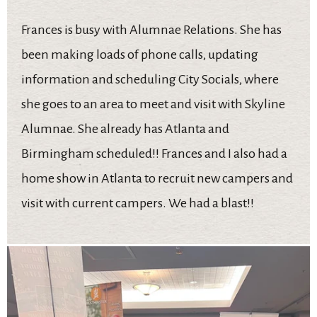
Frances is busy with Alumnae Relations. She has
been making loads of phone calls, updating
information and scheduling City Socials, where
she goes to an area to meet and visit with Skyline
Alumnae. She already has Atlanta and
Birmingham scheduled!! Frances and I also had a
home show in Atlanta to recruit new campers and
visit with current campers. We had a blast!!