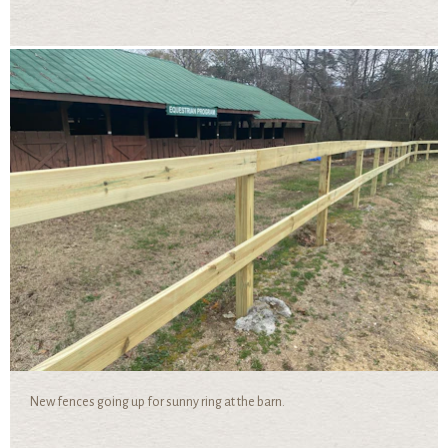
New fences going up for sunny ring at the barn.