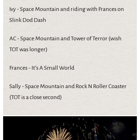
Ivy - Space Mountain and riding with Frances on
Slink Dod Dash
AC - Space Mountain and Tower of Terror (wish
TOT was longer)
Frances - It’s A Small World
Sally - Space Mountain and Rock N Roller Coaster
(TOT is a close second)