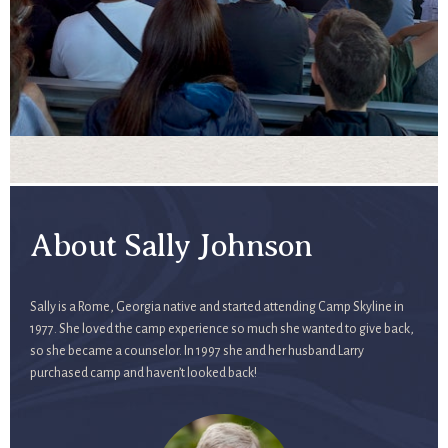
About Sally Johnson
Sally is a Rome, Georgia native and started attending Camp Skyline in
1977. She loved the camp experience so much she wanted to give back,
so she became a counselor. In 1997 she and her husband Larry
purchased camp and haven’t looked back!