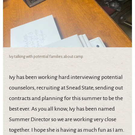
Ivy talking with potential families about camp.
Ivy has been working hard interviewing potential
counselors, recruiting at Snead State, sending out
contracts and planning for this summer to be the
best ever. As you all know, Ivy has been named
Summer Director so we are working very close
together. I hope she is having as much fun as I am.