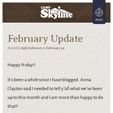
February Update
Posted by
Sally Johnson
on
February 24
Happy Friday!!
It’s been a while since I have blogged. Anna
Clayton said I needed to tell y’all what we’ve been
up to this month and I am more than happy to do
that!!