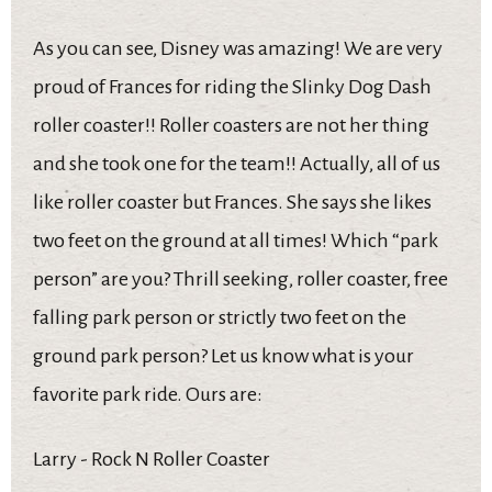
As you can see, Disney was amazing! We are very
proud of Frances for riding the Slinky Dog Dash
roller coaster!! Roller coasters are not her thing
and she took one for the team!! Actually, all of us
like roller coaster but Frances. She says she likes
two feet on the ground at all times! Which “park
person” are you? Thrill seeking, roller coaster, free
falling park person or strictly two feet on the
ground park person? Let us know what is your
favorite park ride. Ours are:
Larry - Rock N Roller Coaster