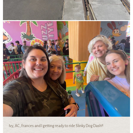
Ivy, AC, Frances and I getting ready to ride Slinky Dog Dash!!