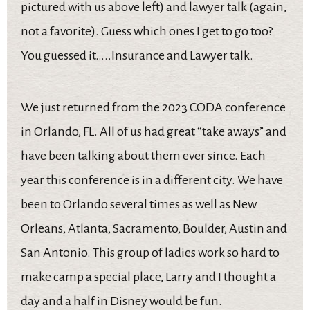
pictured with us above left) and lawyer talk (again,
not a favorite). Guess which ones I get to go too?
You guessed it…..Insurance and Lawyer talk.
We just returned from the 2023 CODA conference
in Orlando, FL. All of us had great “take aways” and
have been talking about them ever since. Each
year this conference is in a different city. We have
been to Orlando several times as well as New
Orleans, Atlanta, Sacramento, Boulder, Austin and
San Antonio. This group of ladies work so hard to
make camp a special place, Larry and I thought a
day and a half in Disney would be fun.