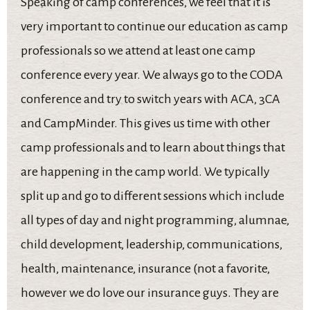
Speaking of camp conferences, we feel that it is
very important to continue our education as camp
professionals so we attend at least one camp
conference every year. We always go to the CODA
conference and try to switch years with ACA, 3CA
and CampMinder. This gives us time with other
camp professionals and to learn about things that
are happening in the camp world. We typically
split up and go to different sessions which include
all types of day and night programming, alumnae,
child development, leadership, communications,
health, maintenance, insurance (not a favorite,
however we do love our insurance guys. They are