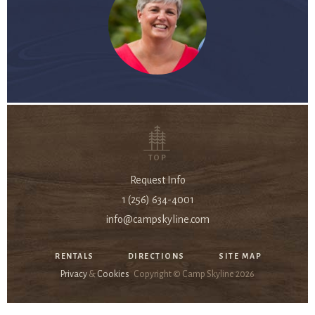
TOP
Request Info
1 (256) 634-4001
info@campskyline.com
RENTALS
DIRECTIONS
SITE MAP
Privacy
&
Cookies
Copyright © Camp Skyline
2026