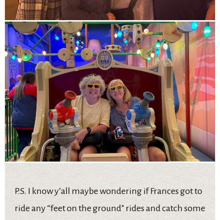
P.S. I know y’all maybe wondering if Frances got to
ride any “feet on the ground” rides and catch some