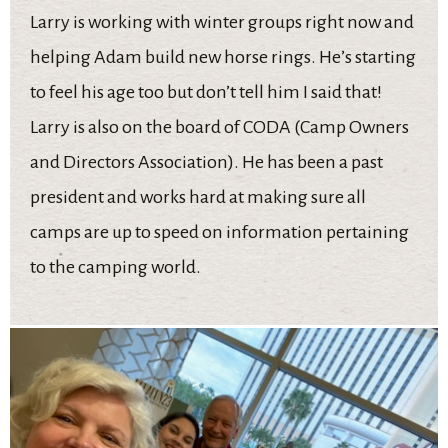
Larry is working with winter groups right now and
helping Adam build new horse rings. He’s starting
to feel his age too but don’t tell him I said that!
Larry is also on the board of CODA (Camp Owners
and Directors Association). He has been a past
president and works hard at making sure all
camps are up to speed on information pertaining
to the camping world.