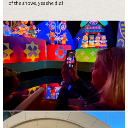
of the shows, yes she did!