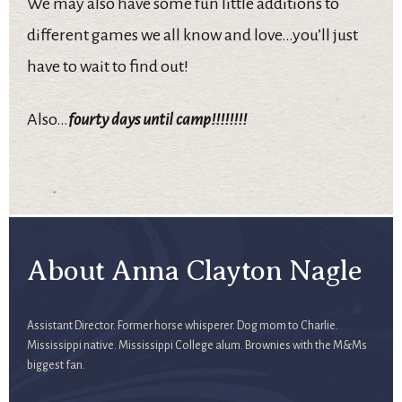
We may also have some fun little additions to
different games we all know and love…you’ll just
have to wait to find out!
Also…
fourty days until camp!!!!!!!!
About Anna Clayton Nagle
Assistant Director. Former horse whisperer. Dog mom to Charlie.
Mississippi native. Mississippi College alum. Brownies with the M&Ms
biggest fan.