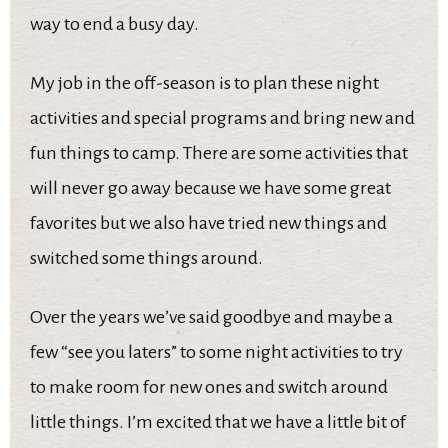
way to end a busy day.
My job in the off-season is to plan these night
activities and special programs and bring new and
fun things to camp. There are some activities that
will never go away because we have some great
favorites but we also have tried new things and
switched some things around.
Over the years we’ve said goodbye and maybe a
few “see you laters” to some night activities to try
to make room for new ones and switch around
little things. I’m excited that we have a little bit of