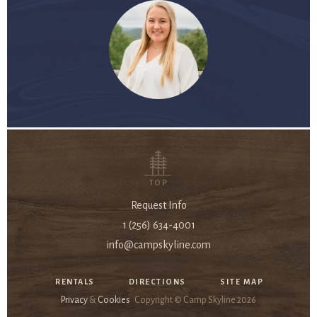
TOP
Request Info
1 (256) 634-4001
info@campskyline.com
RENTALS
DIRECTIONS
SITE MAP
Privacy
&
Cookies
Copyright © Camp Skyline
2026