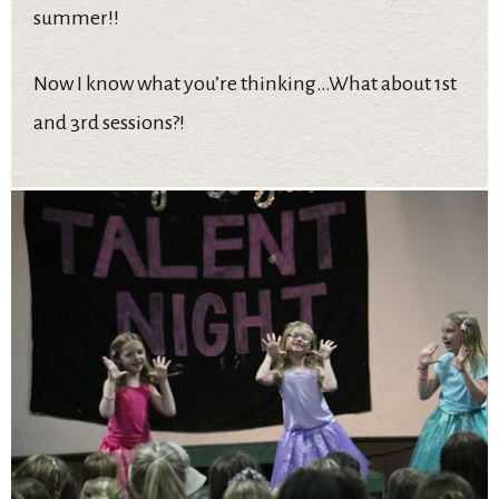
summer!!
Now I know what you’re thinking…What about 1st
and 3rd sessions?!