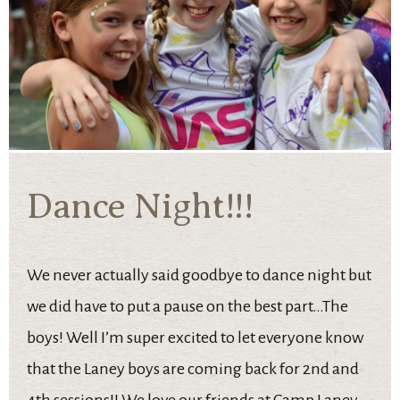
Dance Night!!!
We never actually said goodbye to dance night but
we did have to put a pause on the best part…The
boys! Well I’m super excited to let everyone know
that the Laney boys are coming back for 2nd and