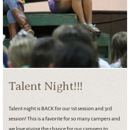
Talent Night!!!
Talent night is BACK for our 1st session and 3rd
session! This is a favorite for so many campers and
we love giving the chance for our campers to