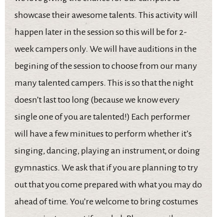
showcase their awesome talents. This activity will
happen later in the session so this will be for 2-
week campers only. We will have auditions in the
begining of the session to choose from our many
many talented campers. This is so that the night
doesn’t last too long (because we know every
single one of you are talented!) Each performer
will have a few minitues to perform whether it’s
singing, dancing, playing an instrument, or doing
gymnastics. We ask that if you are planning to try
out that you come prepared with what you may do
ahead of time. You’re welcome to bring costumes