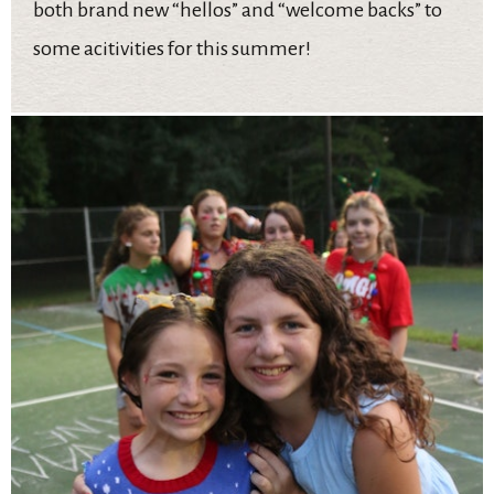
both brand new “hellos” and “welcome backs” to
some acitivities for this summer!