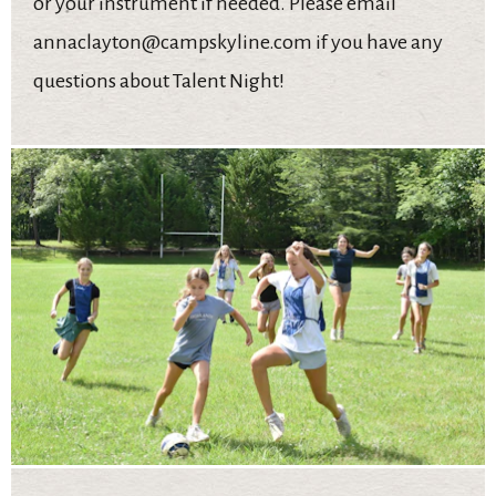
or your instrument if needed. Please email
annaclayton@campskyline.com if you have any
questions about Talent Night!