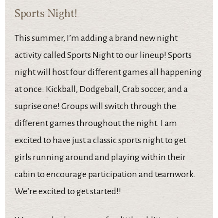
Sports Night!
This summer, I’m adding a brand new night
activity called Sports Night to our lineup! Sports
night will host four different games all happening
at once: Kickball, Dodgeball, Crab soccer, and a
suprise one! Groups will switch through the
different games throughout the night. I am
excited to have just a classic sports night to get
girls running around and playing within their
cabin to encourage participation and teamwork.
We’re excited to get started!!