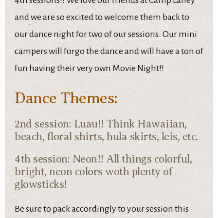
4th sessions!! We love our friends at Camp Laney
and we are so excited to welcome them back to
our dance night for two of our sessions. Our mini
campers will forgo the dance and will have a ton of
fun having their very own Movie Night!!
Dance Themes:
2nd session: Luau!! Think Hawaiian,
beach, floral shirts, hula skirts, leis, etc.
4th session: Neon!! All things colorful,
bright, neon colors woth plenty of
glowsticks!
Be sure to pack accordingly to your session this