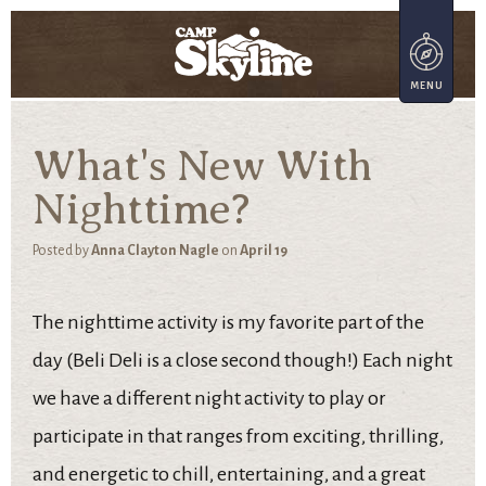
What's New With
Nighttime?
Posted by
Anna Clayton Nagle
on
April 19
The nighttime activity is my favorite part of the
day (Beli Deli is a close second though!) Each night
we have a different night activity to play or
participate in that ranges from exciting, thrilling,
and energetic to chill, entertaining, and a great